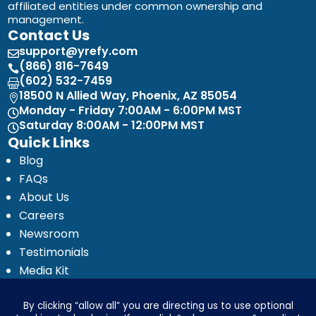
affiliated entities under common ownership and
management.
Contact Us
support@yrefy.com

(866) 816-7649

(602) 532-7459

18500 N Allied Way, Phoenix, AZ 85054

Monday - Friday 7:00AM - 6:00PM MST

Saturday 8:00AM - 12:00PM MST

Quick Links
Blog
FAQs
About Us
Careers
Newsroom
Testimonials
Media Kit
Investor Relations
Ignyte by Yrefy