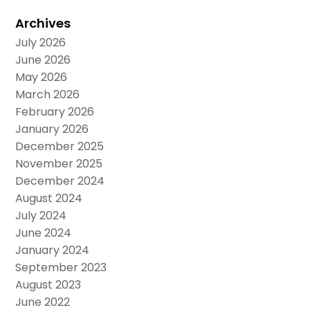
Archives
July 2026
June 2026
May 2026
March 2026
February 2026
January 2026
December 2025
November 2025
December 2024
August 2024
July 2024
June 2024
January 2024
September 2023
August 2023
June 2022