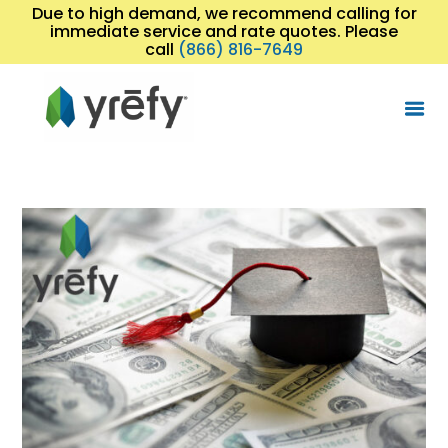
Due to high demand, we recommend calling for
immediate service and rate quotes. Please
call
(866) 816-7649