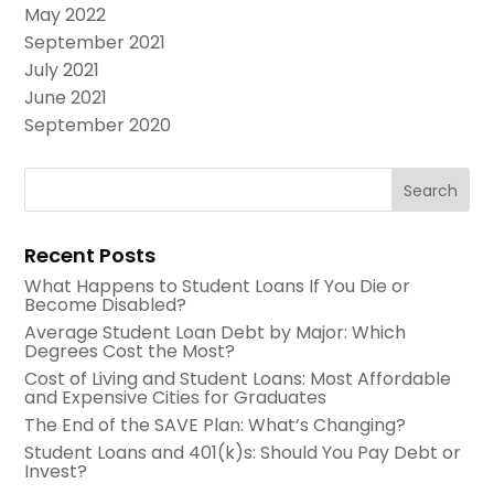
May 2022
September 2021
July 2021
June 2021
September 2020
Recent Posts
What Happens to Student Loans If You Die or
Become Disabled?
Average Student Loan Debt by Major: Which
Degrees Cost the Most?
Cost of Living and Student Loans: Most Affordable
and Expensive Cities for Graduates
The End of the SAVE Plan: What’s Changing?
Student Loans and 401(k)s: Should You Pay Debt or
Invest?