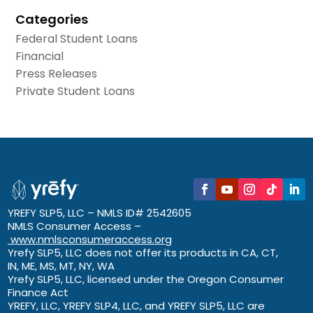
Categories
Federal Student Loans
Financial
Press Releases
Private Student Loans
YREFY SLP5, LLC – NMLS ID# 2542605
NMLS Consumer Access –
www.nmlsconsumeraccess.org
Yrefy SLP5, LLC does not offer its products in CA, CT,
IN, ME, MS, MT, NY, WA
Yrefy SLP5, LLC, licensed under the Oregon Consumer
Finance Act
YREFY, LLC, YREFY SLP4, LLC, and YREFY SLP5, LLC are