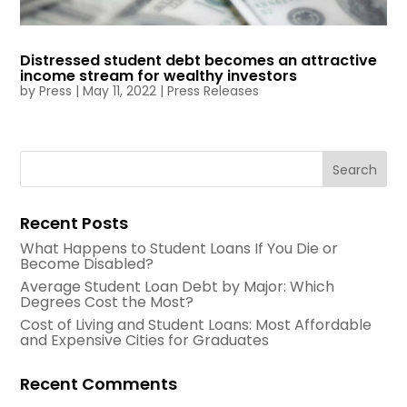
Distressed student debt becomes an attractive
income stream for wealthy investors
by
Press
|
May 11, 2022
|
Press Releases
Recent Posts
What Happens to Student Loans If You Die or
Become Disabled?
Average Student Loan Debt by Major: Which
Degrees Cost the Most?
Cost of Living and Student Loans: Most Affordable
and Expensive Cities for Graduates
Recent Comments