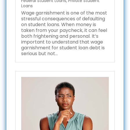
Federal Student Loans
,
Private Student
Loans
Wage garnishment is one of the most
stressful consequences of defaulting
on student loans. When money is
taken from your paycheck, it can feel
both frightening and personal. It’s
important to understand that wage
garnishment for student loan debt is
serious but not...