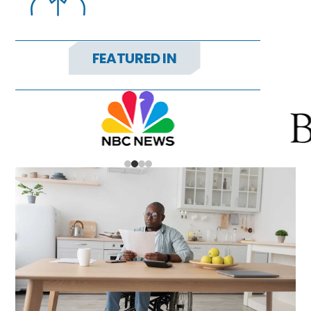
FEATURED IN