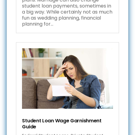
student loan payments, sometimes in
a big way. While certainly not as much
fun as wedding planning, financial
planning for...
Student Loan Wage Garnishment
Guide