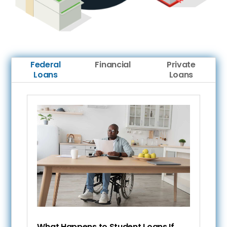
Federal
Financial
Private
Loans
Loans
What Happens to Student Loans If