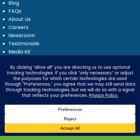
Blog
FAQs
About Us
Careers
Newsroom
Testimonials
Media Kit
Investor Relations
Ignyte by Yrefy
Legal
Privacy Statement
Electronic Communications Delivery
Credit Reporting Policy
Third Party Advertising Disclosure
Your Privacy Options
Advertising & Marketing Disclosures