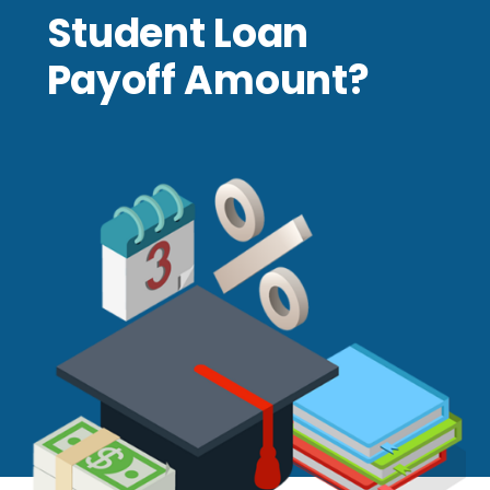
Student Loan
Payoff Amount?