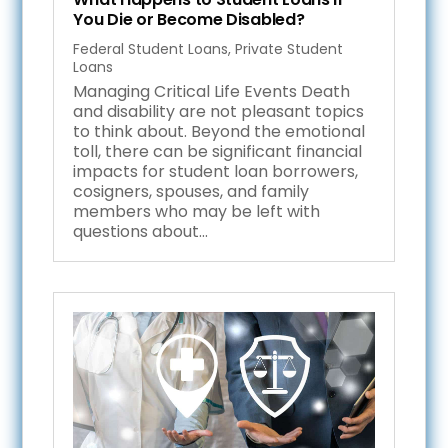
You Die or Become Disabled?
Federal Student Loans
,
Private Student
Loans
Managing Critical Life Events Death
and disability are not pleasant topics
to think about. Beyond the emotional
toll, there can be significant financial
impacts for student loan borrowers,
cosigners, spouses, and family
members who may be left with
questions about...