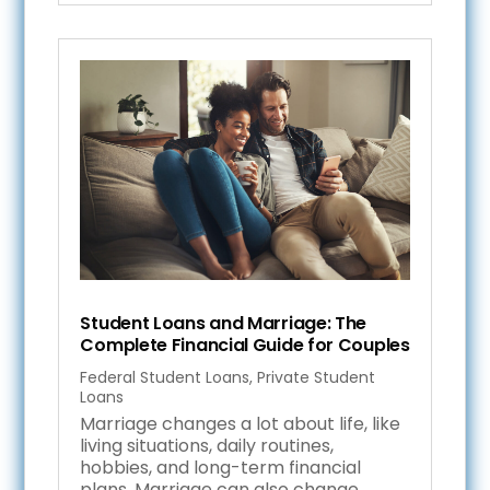
Student Loans and Marriage: The
Complete Financial Guide for Couples
Federal Student Loans
,
Private Student
Loans
Marriage changes a lot about life, like
living situations, daily routines,
hobbies, and long-term financial
plans. Marriage can also change