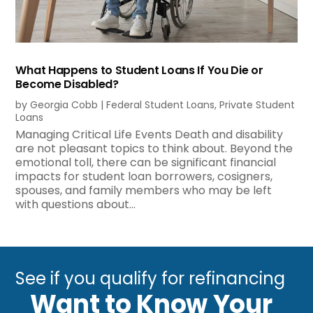
What Happens to Student Loans If You Die or
Become Disabled?
by
Georgia Cobb
|
Federal Student Loans
,
Private Student
Loans
Managing Critical Life Events Death and disability
are not pleasant topics to think about. Beyond the
emotional toll, there can be significant financial
impacts for student loan borrowers, cosigners,
spouses, and family members who may be left
with questions about...
See if you qualify for refinancing
Want to Know Your