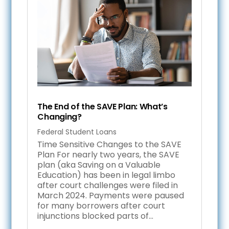
The End of the SAVE Plan: What’s
Changing?
Federal Student Loans
Time Sensitive Changes to the SAVE
Plan For nearly two years, the SAVE
plan (aka Saving on a Valuable
Education) has been in legal limbo
after court challenges were filed in
March 2024. Payments were paused
for many borrowers after court
injunctions blocked parts of...