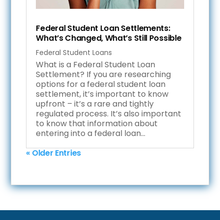
Federal Student Loan Settlements:
What’s Changed, What’s Still Possible
Federal Student Loans
What is a Federal Student Loan
Settlement? If you are researching
options for a federal student loan
settlement, it’s important to know
upfront – it’s a rare and tightly
regulated process. It’s also important
to know that information about
entering into a federal loan...
« Older Entries