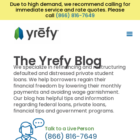
Due to high demand, we recommend calling for
immediate service and rate quotes. Please
call
(866) 816-7649
The Yrefy Blog
We specialize in refinancing and restructuring
defaulted and distressed private student
loans. We help borrowers regain their
financial freedom by lowering their monthly
payments and avoiding wage garnishment.
Our blog has helpful tips and information
regarding federal loans, private loans,
financial tips and government programs.
Talk to a Live Person
(866) 816-7649