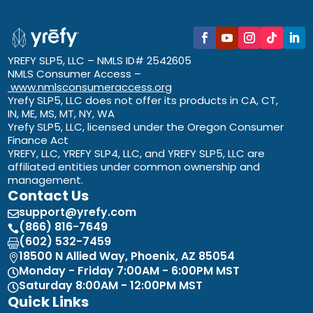
YREFY SLP5, LLC – NMLS ID# 2542605
NMLS Consumer Access –
www.nmlsconsumeraccess.org
Yrefy SLP5, LLC does not offer its products in CA, CT,
IN, ME, MS, MT, NY, WA
Yrefy SLP5, LLC, licensed under the Oregon Consumer
Finance Act
YREFY, LLC, YREFY SLP4, LLC, and YREFY SLP5, LLC are
affiliated entities under common ownership and
management.
Contact Us
support@yrefy.com

(866) 816-7649

(602) 532-7459

18500 N Allied Way, Phoenix, AZ 85054

Monday - Friday 7:00AM - 6:00PM MST

Saturday 8:00AM - 12:00PM MST

Quick Links