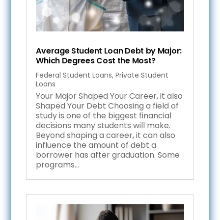
Average Student Loan Debt by Major:
Which Degrees Cost the Most?
Federal Student Loans
,
Private Student
Loans
Your Major Shaped Your Career, it also
Shaped Your Debt Choosing a field of
study is one of the biggest financial
decisions many students will make.
Beyond shaping a career, it can also
influence the amount of debt a
borrower has after graduation. Some
programs...