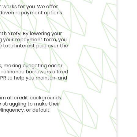
 works for you. We offer
driven repayment options.
with
Yrefy
. By lowering your
ng your repayment term, you
 total interest paid over the
 making budgeting easier.
n refinance borrowers a fixed
 APR to help you maintain and
m all credit backgrounds.
 struggling to make their
linquency, or default.