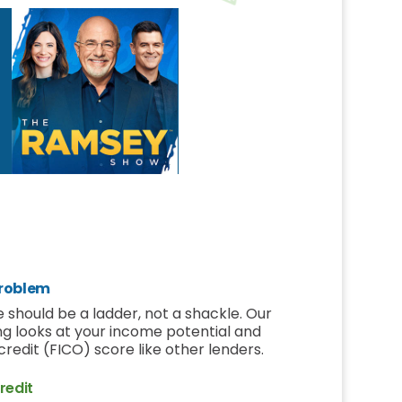
roblem
 should be a ladder, not a shackle. Our
ng looks at your income potential and
r credit (FICO) score like other lenders.
redit