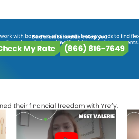
work with borrowers of all credit backgrounds to find flex
Bad credit shouldn't stop you
refinancing solutions with affordable monthly payments.
from getting financial relief.
Check My Rate
(866) 816-7649
ed their financial freedom with Yrefy.