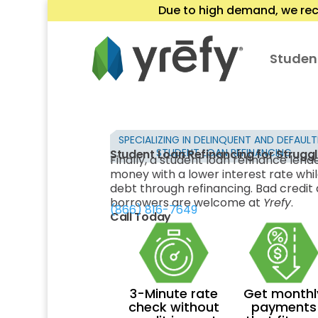
Due to high demand, we rec
Studen
SPECIALIZING IN DELINQUENT AND DEFAUL
STUDENT LOAN REFINANCING
Student Loan Refinancing for Strugg
Finally, a student loan refinance lend
money with a lower interest rate whil
debt through refinancing. Bad credit a
borrowers are welcome at
Yrefy
.
(866) 816-7649
Call Today
3-Minute rate
Get monthl
check without
payments