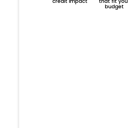
credit impact
that fit you
budget