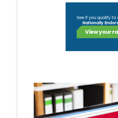
See if you qualify t
Nationally Endor
View your ra