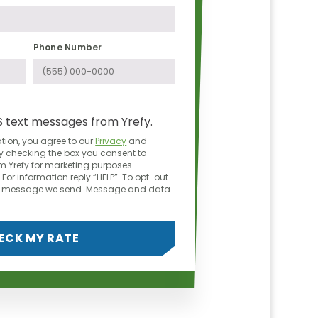
Phone Number
S text messages from Yrefy.
tion, you agree to our
Privacy
and
y checking the box you consent to
 Yrefy for marketing purposes.
For information reply “HELP”. To opt-out
ny message we send. Message and data