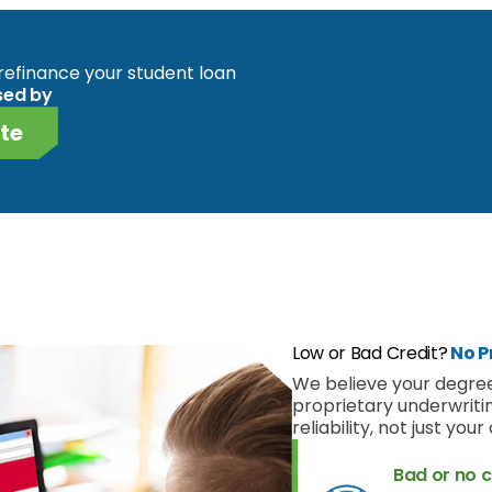
o refinance your student loan
sed by
te
Low or Bad Credit?
No P
We believe your degree
proprietary underwriti
reliability, not just you
Bad or no c