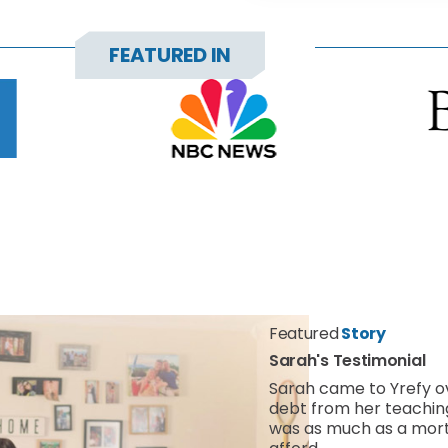
FEATURED IN
Featured
Story
Sarah's Testimonial
Sarah came to Yrefy 
debt from her teachi
was as much as a mort