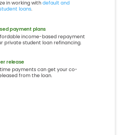
ze in working with
default and
student loans
.
sed payment plans
ffordable income-based repayment
ur private student loan refinancing.
r release
time payments can get your co-
eleased from the loan.