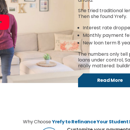
afford.
She tried traditional le
Then she found Yrefy.
Interest rate dropp
Monthly payment fell
New loan term 8 yea
The numbers only tell 
loans under control, S
really mattered: buildin
Read More
Why Choose
Yrefy to Refinance Your Student
Customize your payment