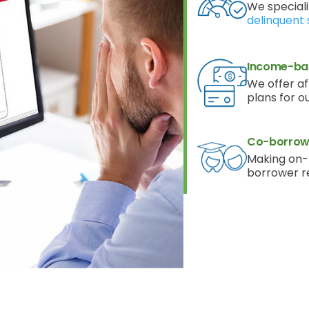
We speciali
delinquent 
Income-ba
We offer a
plans for o
Co-borrowe
Making on-
borrower r