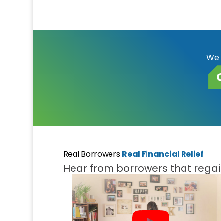
We 
Real Borrowers
Real Financial Relief
Hear from borrowers that regain