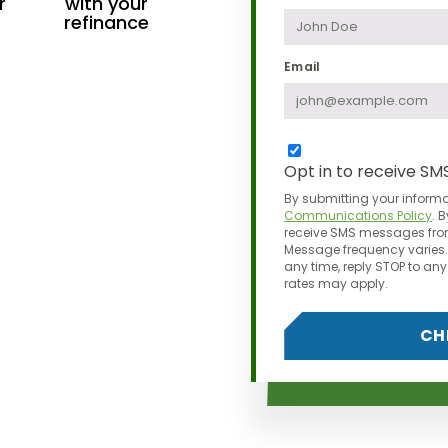
r
with your
refinance
Email
Opt in to receive SM
By submitting your informa
Communications Policy
.
B
receive SMS messages from
Message frequency varies. 
any time,
reply STOP to a
rates may apply.