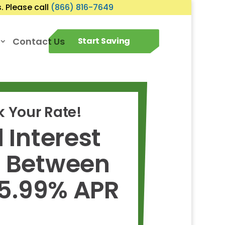
 Please call
(866) 816-7649
Contact Us
Start Saving
 Your Rate!
 Interest
s Between
 5.99% APR