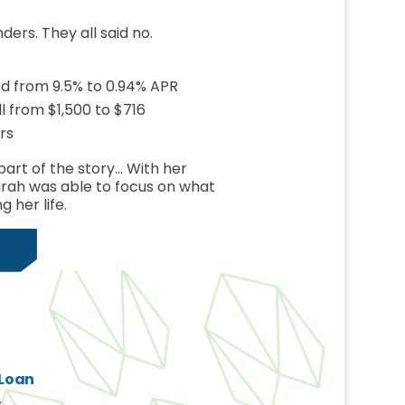
nders. They all said no.
ed from 9.5% to 0.94% APR
 from $1,500 to $716
rs
part of the story… With her
arah was able to focus on what
g her life.
 Loan
s