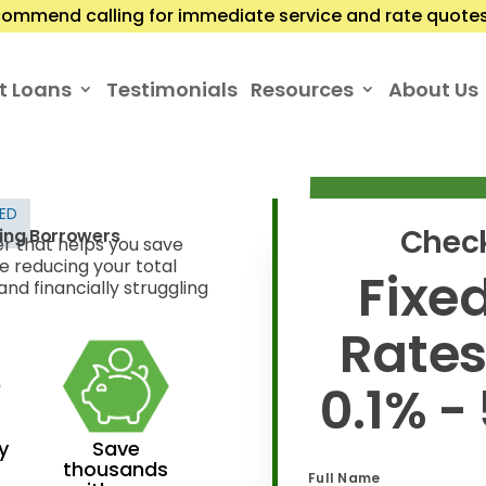
ommend calling for immediate service and rate quotes.
t Loans
Testimonials
Resources
About Us
TED
Check
ling Borrowers
er that helps you save
e reducing your total
Fixed
nd financially struggling
Rate
0.1% -
y
Save
thousands
Full Name