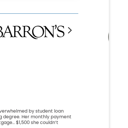
5
overwhelmed by student loan
ng degree. Her monthly payment
gage… $1,500 she couldn’t