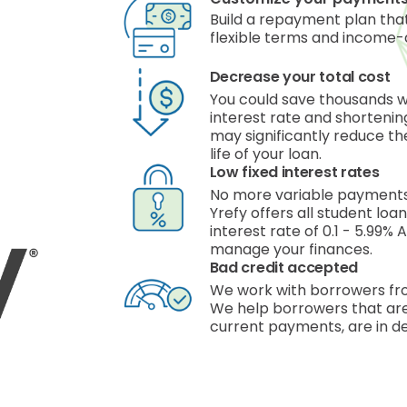
Build a repayment plan that
flexible terms and income-
Decrease your total cost
You could save thousands 
interest rate and shorteni
may significantly reduce the
life of your loan.
Low fixed interest rates
No more variable payments,
Yrefy offers all student loa
interest rate of 0.1 - 5.99%
manage your finances.
Bad credit accepted
We work with borrowers fro
We help borrowers that are
current payments, are in de