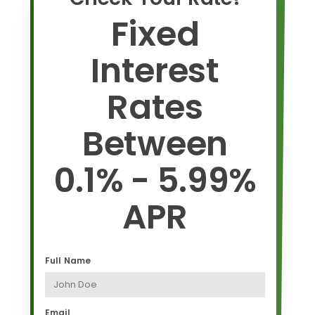
Fixed
Interest
Rates
Between
0.1% - 5.99%
APR
Full Name
Email