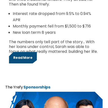
Then she found Yrefy.
Interest rate dropped from 9.5% to 0.94%
APR
Monthly payment fell from $1,500 to $716
New loan term 8 years
The numbers only tell part of the story… With
her loans under control, Sarah was able to
focus on what really mattered: building her life.
Read More
The Yrefy
Sponsorships