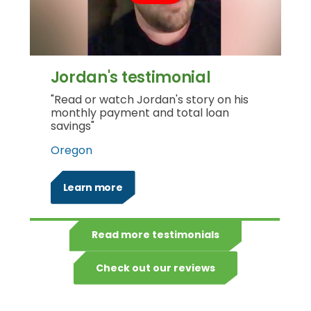
Jordan's testimonial
"Read or watch Jordan's story on his
monthly payment and total loan
savings"
Oregon
Learn more
Read more testimonials
Check out our reviews