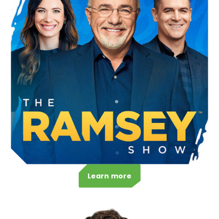
Learn more