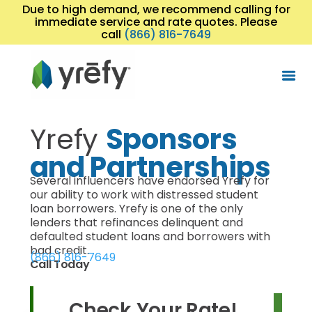
Due to high demand, we recommend calling for
immediate service and rate quotes. Please
call
(866) 816-7649
Yrefy
Sponsors
and Partnerships
Several influencers have endorsed Yrefy for
our ability to work with distressed student
loan borrowers. Yrefy is one of the only
lenders that refinances delinquent and
defaulted student loans and borrowers with
bad credit.
(866) 816-7649
Call Today
Check Your Rate!