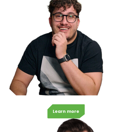
Learn more