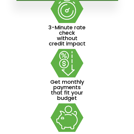
3-Minute rate
check
without
credit impact
Get monthly
payments
that fit your
budget