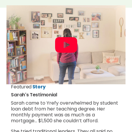
Featured
Story
Sarah's Testimonial
Sarah came to Yrefy overwhelmed by student
loan debt from her teaching degree. Her
monthly payment was as much as a
mortgage… $1,500 she couldn’t afford.
She tried traditional lenders. They all said no.