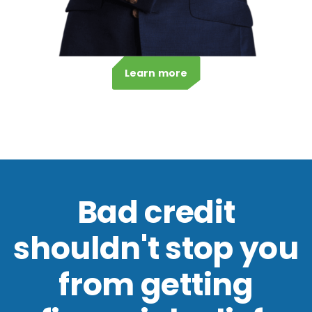
Learn more
Bad credit
shouldn't stop you
from getting