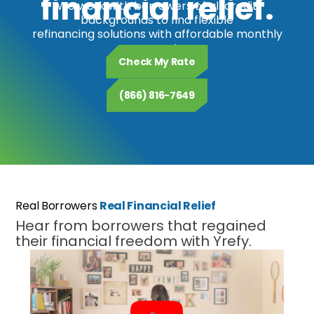
financial relief.
We work with borrowers of all credit
backgrounds to find flexible
refinancing solutions with affordable monthly
payments.
Check My Rate
(866) 816-7649
Real Borrowers
Real Financial Relief
Hear from borrowers that regained
their financial freedom with Yrefy.