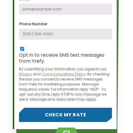
Phone Number
Opt in to receive SMS text messages
from Yrefy.
By submitting your information, you agree to our
Privacy
and
Communications Policy
.
By checking
the box you consent to receive SMS messages
from Yrefy for marketing purposes.
Message
frequency varies. For information reply “HELP”. To
opt-out any time,
reply STOP to any message we
send. Message and data rates may apply.