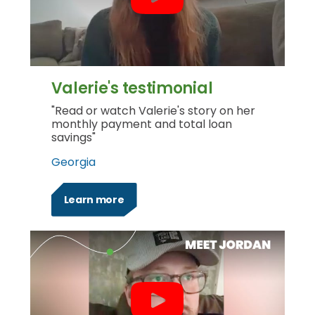
Valerie's testimonial
"Read or watch Valerie's story on her
monthly payment and total loan
savings"
Georgia
Learn more