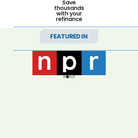
Save
thousands
with your
refinance
FEATURED IN