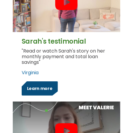
Sarah's testimonial
"Read or watch Sarah's story on her
monthly payment and total loan
savings"
Virginia
Learn more