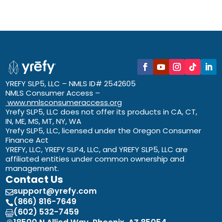
YREFY SLP5, LLC – NMLS ID# 2542605
NMLS Consumer Access –
www.nmlsconsumeraccess.org
Yrefy SLP5, LLC does not offer its products in CA, CT,
IN, ME, MS, MT, NY, WA
Yrefy SLP5, LLC, licensed under the Oregon Consumer
Finance Act
YREFY, LLC, YREFY SLP4, LLC, and YREFY SLP5, LLC are
affiliated entities under common ownership and
management.
Contact Us
support@yrefy.com

(866) 816-7649

(602) 532-7459
