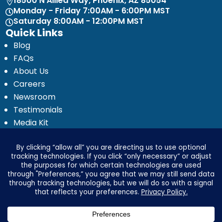
18500 N Allied Way, Phoenix, AZ 85054

Monday - Friday 7:00AM - 6:00PM MST

Saturday 8:00AM - 12:00PM MST

Quick Links
Blog
FAQs
About Us
Careers
Newsroom
Testimonials
Media Kit
Investor Relations
Ignyte by Yrefy
Legal
Privacy Statement
Electronic Communications Delivery
Credit Reporting Policy
Third Party Advertising Disclosure