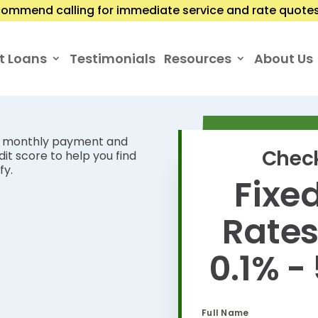
ommend calling for immediate service and rate quotes.
t Loans
Testimonials
Resources
About Us
ur monthly payment and
Check
it score to help you find
fy.
Fixed
Rate
0.1% -
Full Name