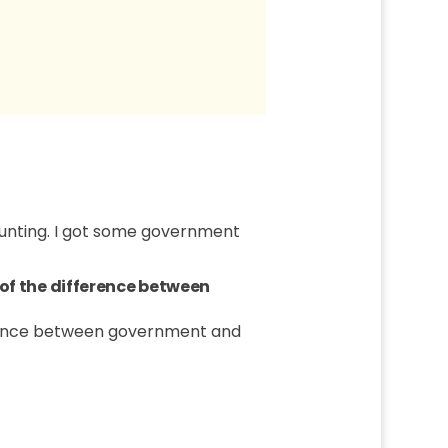
counting. I got some government
 of the difference between
ference between government and