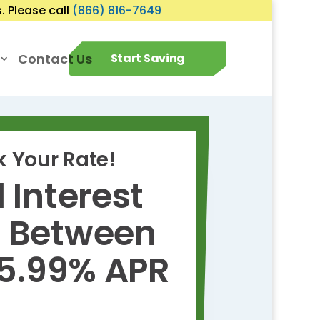
 Please call
(866) 816-7649
Contact Us
Start Saving
 Your Rate!
 Interest
s Between
 5.99% APR