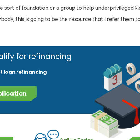
 sort of foundation or a group to help underprivileged ki
ody, this is going to be the resource that I refer them to
alify for refinancing
t loan refinancing
plication