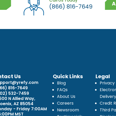
Call Us Today
A
(866) 816-7649
tact Us
Quick Links
Legal
upport@yrefy.com
Blog
Privacy
66) 816-7649
FAQs
Electro
02) 532-7459
About Us
Deliver
500 N Allied Way,
Careers
Credit 
oenix, AZ 85054
nday - Friday 7:00AM
Newsroom
Third Pa
6:00PM MST