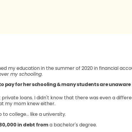
ished my education in the summer of 2020 in financial ac
over my schooling
.
 to pay for her schooling & many students are unaware
 private loans. I didn't know that there was even a dif
that my mom knew either.
o to college… like a university.
80,000 in debt from
a bachelor's degree.