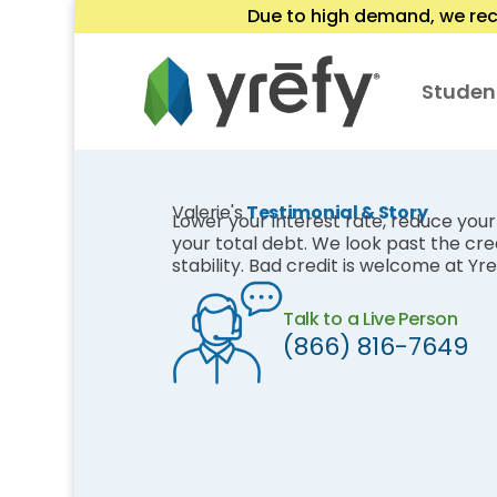
Due to high demand, we rec
Studen
Valerie's
Testimonial & Story
Lower your interest rate, reduce yo
your total debt. We look past the cred
stability. Bad credit is welcome at Yre
Talk to a Live Person
(866) 816-7649