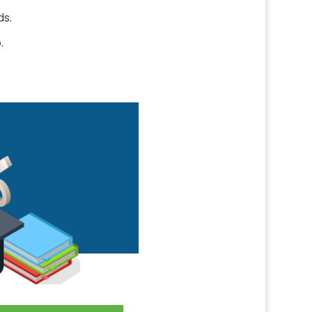
ds.
.