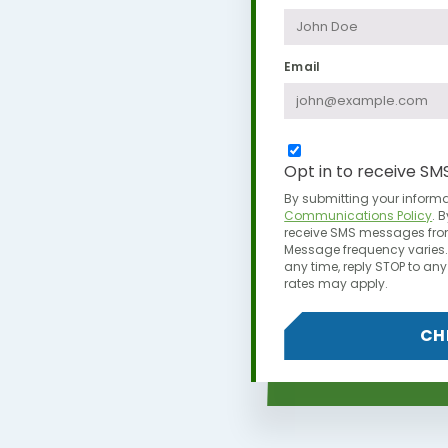
Email
Opt in to receive SM
By submitting your informa
Communications Policy
.
B
receive SMS messages from
Message frequency varies. 
any time,
reply STOP to a
rates may apply.