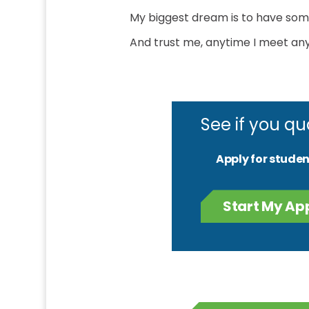
My biggest dream is to have some
And trust me, anytime I meet anyb
See if you qu
Apply for studen
Start My Ap