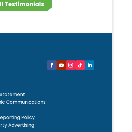
ll Testimonials
 Statement
nic Communications
y
Reporting Policy
rty Advertising