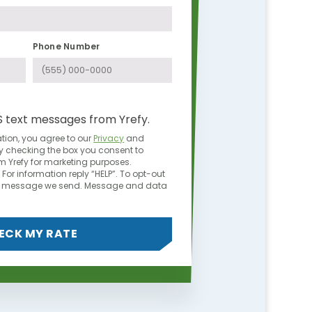
Phone Number
S text messages from Yrefy.
tion, you agree to our
Privacy
and
y checking the box you consent to
 Yrefy for marketing purposes.
For information reply “HELP”. To opt-out
ny message we send. Message and data