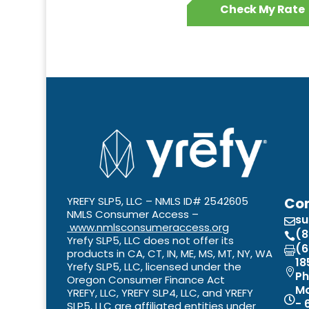
Check My Rate
YREFY SLP5, LLC – NMLS ID# 2542605
Con
NMLS Consumer Access –
s

www.nmlsconsumeraccess.org
(8

Yrefy SLP5, LLC does not offer its
(6

products in CA, CT, IN, ME, MS, MT, NY, WA
18
Yrefy SLP5, LLC, licensed under the

Ph
Oregon Consumer Finance Act
Mo
YREFY, LLC, YREFY SLP4, LLC, and YREFY

- 
SLP5, LLC are affiliated entities under