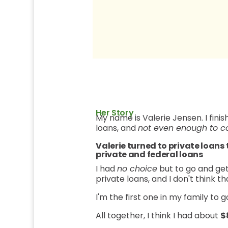
Her Story
My name is Valerie Jensen. I fin
loans, and
not even enough to c
Valerie turned to private loans
private and federal loans
I had
no choice
but to go and get
private loans, and I don't think 
I'm the first one in my family to g
All together, I think I had about
$