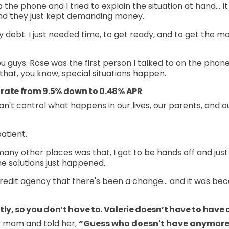
he phone and I tried to explain the situation at hand… It w
t and they just kept demanding money.
y debt. I just needed time, to get ready, and to get the mo
ou guys. Rose was the first person I talked to on the phone.
was that, you know, special situations happen.
t rate from 9.5% down to 0.48% APR
n't control what happens in our lives, our parents, and 
atient.
many other places was that, I got to be hands off and just 
e solutions just happened.
 credit agency that there's been a change… and it was beca
tly, so you don’t have to. Valerie doesn’t have to have
y mom and told her,
“Guess who doesn't have anymore 