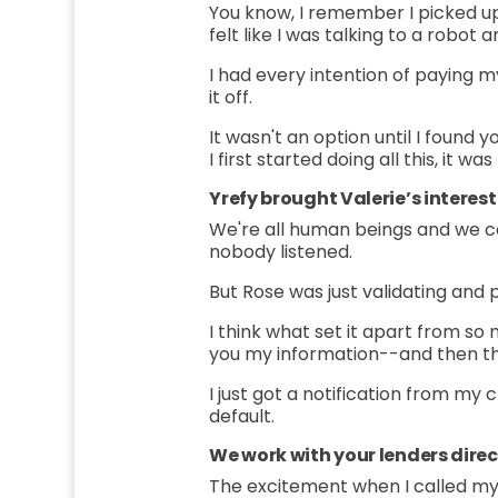
You know, I remember I picked up t
felt like I was talking to a robo
I had every intention of paying m
it off.
It wasn't an option until I found y
I first started doing all this, it 
Yrefy brought Valerie’s interes
We're all human beings and we ca
nobody listened.
But Rose was just validating and p
I think what set it apart from so 
you my information--and then th
I just got a notification from my
default.
We work with your lenders direc
The excitement when I called m