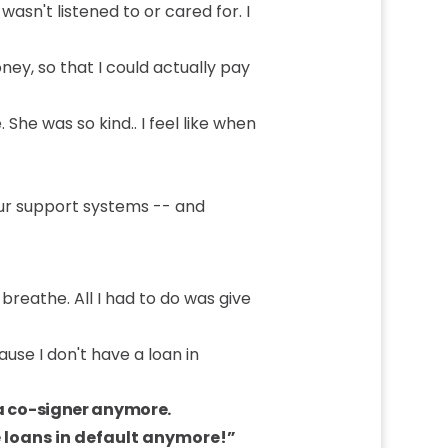
asn't listened to or cared for. I
ney, so that I could actually pay
 She was so kind.. I feel like when
our support systems -- and
breathe. All I had to do was give
use I don't have a loan in
 a co-signer anymore.
loans in default anymore!”