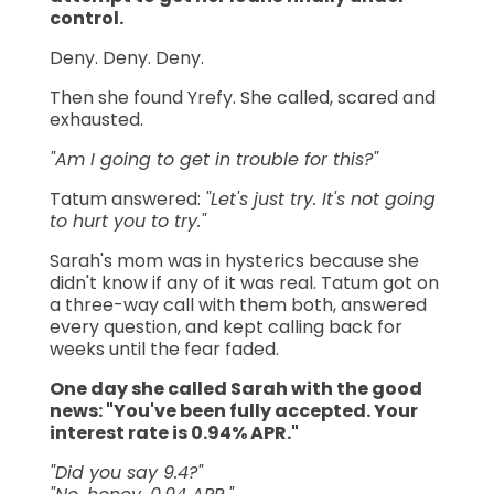
control.
Deny. Deny. Deny.
Then she found Yrefy. She called, scared and
exhausted.
"Am I going to get in trouble for this?"
Tatum answered:
"Let's just try. It's not going
to hurt you to try."
Sarah's mom was in hysterics because she
didn't know if any of it was real. Tatum got on
a three-way call with them both, answered
every question, and kept calling back for
weeks until the fear faded.
One day she called Sarah with the good
news: "You've been fully accepted. Your
interest rate is 0.94% APR."
"Did you say 9.4?"