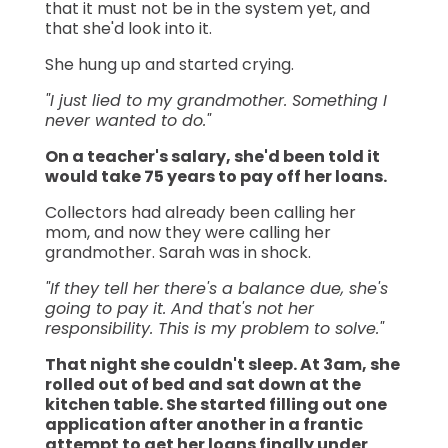
that it must not be in the system yet, and
that she'd look into it.
She hung up and started crying.
"I just lied to my grandmother. Something I
never wanted to do."
On a teacher's salary, she'd been told it
would take 75 years to pay off her loans.
Collectors had already been calling her
mom, and now they were calling her
grandmother. Sarah was in shock.
"If they tell her there's a balance due, she's
going to pay it. And that's not her
responsibility. This is my problem to solve."
That night she couldn't sleep. At 3am, she
rolled out of bed and sat down at the
kitchen table. She started filling out one
application after another in a frantic
attempt to get her loans finally under