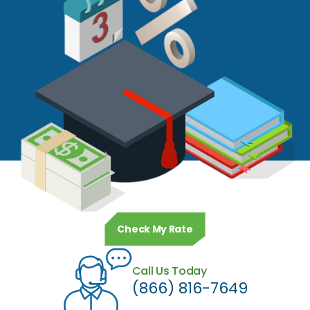
Check My Rate
Call Us Today
(866) 816-7649