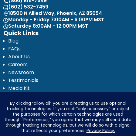
(866) 816-7649

(602) 532-7459

18500 N Allied Way, Phoenix, AZ 85054

Monday - Friday 7:00AM - 6:00PM MST

Saturday 8:00AM - 12:00PM MST

Quick Links
Blog
FAQs
About Us
Careers
Newsroom
Testimonials
Media Kit
Investor Relations
Ignyte by Yrefy
Legal
Privacy Statement
Electronic Communications Delivery