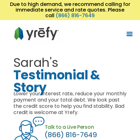
Due to high demand, we recommend calling for
immediate service and rate quotes. Please
call
(866) 816-7649
Sarah's
Testimonial &
Story
Lower your interest rate, reduce your monthly
payment and your total debt. We look past
the credit score to help you find stability. Bad
credit is welcome at Yrefy.
Talk to a Live Person
(866) 816-7649