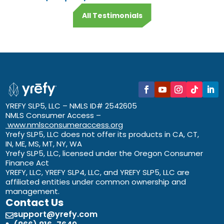
All Testimonials
YREFY SLP5, LLC – NMLS ID# 2542605
NMLS Consumer Access –
www.nmlsconsumeraccess.org
Yrefy SLP5, LLC does not offer its products in CA, CT,
IN, ME, MS, MT, NY, WA
Yrefy SLP5, LLC, licensed under the Oregon Consumer
Finance Act
YREFY, LLC, YREFY SLP4, LLC, and YREFY SLP5, LLC are
affiliated entities under common ownership and
management.
Contact Us
support@yrefy.com
