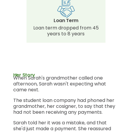
Loan Term
Loan term dropped from 45
years to 8 years
Her Story
When Sarah's grandmother called one
afternoon, Sarah wasn't expecting what
came next.
The student loan company had phoned her
grandmother, her cosigner, to say that they
had not been receiving any payments.
Sarah told her it was a mistake, and that
she'd just made a payment. She reassured