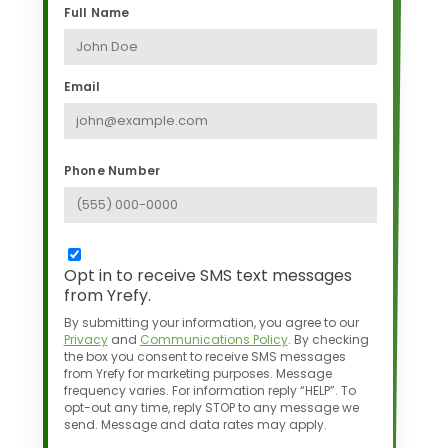
Full Name
Email
Phone Number
Opt in to receive SMS text messages
from Yrefy.
By submitting your information, you agree to our
Privacy
and
Communications Policy
.
By checking
the box you consent to receive SMS messages
from Yrefy for marketing purposes.
Message
frequency varies. For information reply “HELP”. To
opt-out any time,
reply STOP to any message we
send. Message and data rates may apply.