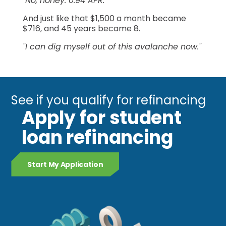
"No, honey. 0.94 APR."
And just like that $1,500 a month became
$716, and 45 years became 8.
"I can dig myself out of this avalanche now."
See if you qualify for refinancing
Apply for student
loan refinancing
Start My Application