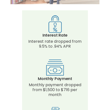
Interest Rate
Interest rate dropped from
9.5% to .94% APR
Monthly Payment
Monthly payment dropped
from $1,500 to $716 per
month