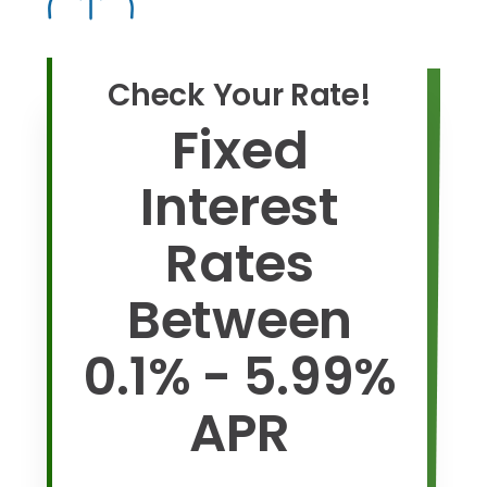
Check Your Rate!
Fixed
Interest
Rates
Between
0.1% - 5.99%
APR