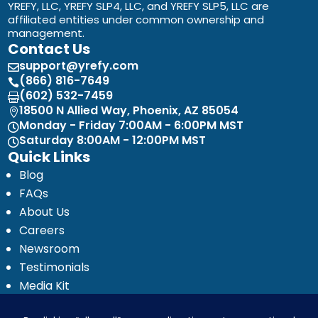
YREFY, LLC, YREFY SLP4, LLC, and YREFY SLP5, LLC are
affiliated entities under common ownership and
management.
Contact Us
support@yrefy.com

(866) 816-7649

(602) 532-7459

18500 N Allied Way, Phoenix, AZ 85054

Monday - Friday 7:00AM - 6:00PM MST

Saturday 8:00AM - 12:00PM MST

Quick Links
Blog
FAQs
About Us
Careers
Newsroom
Testimonials
Media Kit
Investor Relations