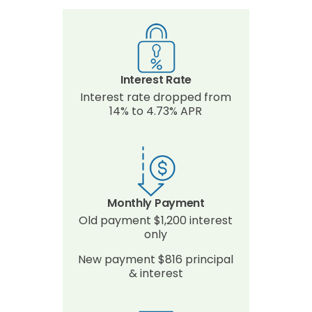
Interest Rate
Interest rate dropped from
14% to 4.73% APR
Monthly Payment
Old payment $1,200 interest
only
New payment $816 principal
& interest