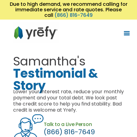
Due to high demand, we recommend calling for
immediate service and rate quotes. Please
call
(866) 816-7649
Samantha's
Testimonial &
Story
Lower your interest rate, reduce your monthly
payment and your total debt. We look past
the credit score to help you find stability. Bad
credit is welcome at Yrefy.
Talk to a Live Person
(866) 816-7649