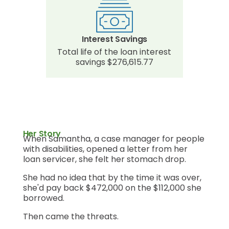
Interest Savings
Total life of the loan interest
savings $276,615.77
Her Story
When Samantha, a case manager for people
with disabilities, opened a letter from her
loan servicer, she felt her stomach drop.
She had no idea that by the time it was over,
she'd pay back $472,000 on the $112,000 she
borrowed.
Then came the threats.