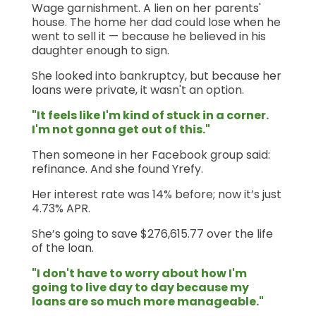
Wage garnishment. A lien on her parents'
house. The home her dad could lose when he
went to sell it — because he believed in his
daughter enough to sign.
She looked into bankruptcy, but because her
loans were private, it wasn't an option.
"It feels like I'm kind of stuck in a corner.
I'm not gonna get out of this."
Then someone in her Facebook group said:
refinance. And she found Yrefy.
Her interest rate was 14% before; now it’s just
4.73% APR.
She’s going to save $276,615.77 over the life
of the loan.
"I don't have to worry about how I'm
going to live day to day because my
loans are so much more manageable."