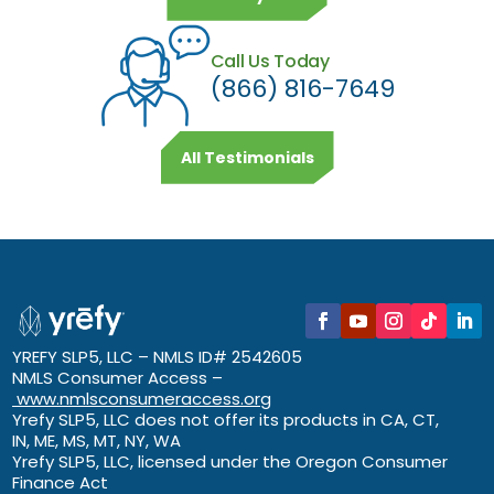
Call Us Today
(866) 816-7649
All Testimonials
YREFY SLP5, LLC – NMLS ID# 2542605
NMLS Consumer Access –
www.nmlsconsumeraccess.org
Yrefy SLP5, LLC does not offer its products in CA, CT,
IN, ME, MS, MT, NY, WA
Yrefy SLP5, LLC, licensed under the Oregon Consumer
Finance Act