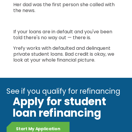
Her dad was the first person she called with
the news.
If your loans are in default and you've been
told there's no way out — there is.
Yrefy works with defaulted and delinquent
private student loans. Bad credit is okay, we
look at your whole financial picture.
See if you qualify for refinancing
Apply for student
loan refinancing
Start My Application