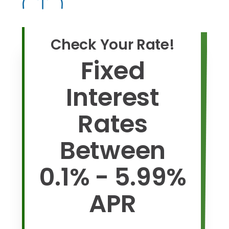
Check Your Rate!
Fixed
Interest
Rates
Between
0.1% - 5.99%
APR