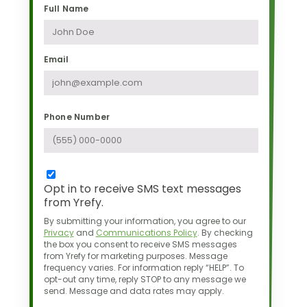
Full Name
Email
Phone Number
Opt in to receive SMS text messages
from Yrefy.
By submitting your information, you agree to our
Privacy
and
Communications Policy
.
By checking
the box you consent to receive SMS messages
from Yrefy for marketing purposes.
Message
frequency varies. For information reply “HELP”. To
opt-out any time,
reply STOP to any message we
send. Message and data rates may apply.