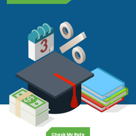
Check My Rate