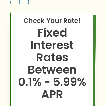
Check Your Rate!
Fixed
Interest
Rates
Between
0.1% - 5.99%
APR