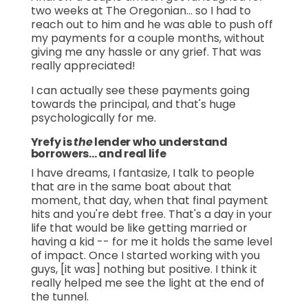
two weeks at The Oregonian… so I had to
reach out to him and he was able to push off
my payments for a couple months, without
giving me any hassle or any grief. That was
really appreciated!
I can actually see these payments going
towards the principal, and that's huge
psychologically for me.
Yrefy is
the
lender who understand
borrowers… and real life
I have dreams, I fantasize, I talk to people
that are in the same boat about that
moment, that day, when that final payment
hits and you're debt free. That's a day in your
life that would be like getting married or
having a kid -- for me it holds the same level
of impact. Once I started working with you
guys, [it was] nothing but positive. I think it
really helped me see the light at the end of
the tunnel.