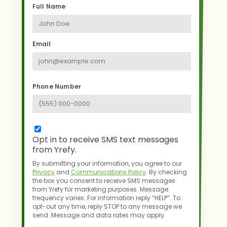
Full Name
Email
Phone Number
Opt in to receive SMS text messages
from Yrefy.
By submitting your information, you agree to our
Privacy
and
Communications Policy
.
By checking
the box you consent to receive SMS messages
from Yrefy for marketing purposes.
Message
frequency varies. For information reply “HELP”. To
opt-out any time,
reply STOP to any message we
send. Message and data rates may apply.