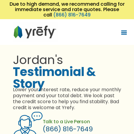
Due to high demand, we recommend calling for
immediate service and rate quotes. Please
call
(866) 816-7649
Jordan's
Testimonial &
Story
Lower your interest rate, reduce your monthly
payment and your total debt. We look past
the credit score to help you find stability. Bad
credit is welcome at Yrefy.
Talk to a Live Person
(866) 816-7649