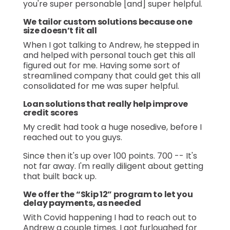
you're super personable [and] super helpful.
We tailor custom solutions because one
size doesn’t fit all
When I got talking to Andrew, he stepped in
and helped with personal touch get this all
figured out for me. Having some sort of
streamlined company that could get this all
consolidated for me was super helpful.
Loan solutions that really help improve
credit scores
My credit had took a huge nosedive, before I
reached out to you guys.
Since then it's up over 100 points. 700 -- It's
not far away. I'm really diligent about getting
that built back up.
We offer the “Skip 12” program to let you
delay payments, as needed
With Covid happening I had to reach out to
Andrew a couple times. I got furloughed for