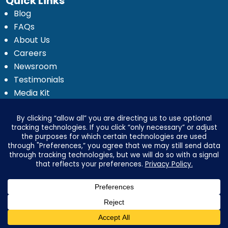
Quick Links
Blog
FAQs
About Us
Careers
Newsroom
Testimonials
Media Kit
Investor Relations
Ignyte by Yrefy
Legal
Privacy Statement
Electronic Communications Delivery
Credit Reporting Policy
Third Party Advertising Disclosure
Your Privacy Options
Advertising & Marketing Disclosures