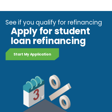
See if you qualify for refinancing
Apply for student
loan refinancing
Start My Application