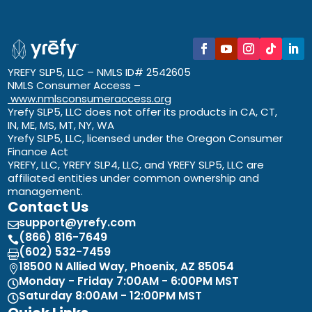
YREFY SLP5, LLC – NMLS ID# 2542605
NMLS Consumer Access –
www.nmlsconsumeraccess.org
Yrefy SLP5, LLC does not offer its products in CA, CT,
IN, ME, MS, MT, NY, WA
Yrefy SLP5, LLC, licensed under the Oregon Consumer
Finance Act
YREFY, LLC, YREFY SLP4, LLC, and YREFY SLP5, LLC are
affiliated entities under common ownership and
management.
Contact Us
support@yrefy.com

(866) 816-7649

(602) 532-7459

18500 N Allied Way, Phoenix, AZ 85054

Monday - Friday 7:00AM - 6:00PM MST

Saturday 8:00AM - 12:00PM MST
