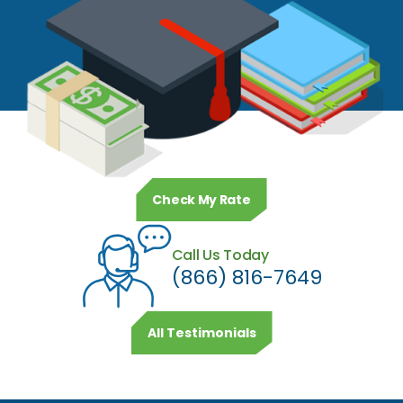
Check My Rate
Call Us Today
(866) 816-7649
All Testimonials