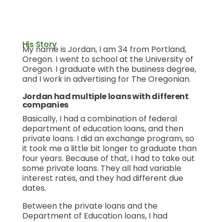
His Story
My name is Jordan, I am 34 from Portland,
Oregon. I went to school at the University of
Oregon. I graduate with the business degree,
and I work in advertising for The Oregonian.
Jordan had multiple loans with different
companies
Basically, I had a combination of federal
department of education loans, and then
private loans. I did an exchange program, so
it took me a little bit longer to graduate than
four years. Because of that, I had to take out
some private loans. They all had variable
interest rates, and they had different due
dates.
Between the private loans and the
Department of Education loans, I had