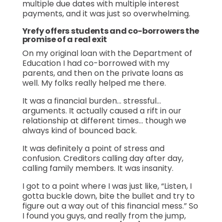
multiple due dates with multiple interest
payments, and it was just so overwhelming.
Yrefy offers students and co-borrowers the
promise of a real exit
On my original loan with the Department of
Education I had co-borrowed with my
parents, and then on the private loans as
well. My folks really helped me there.
It was a financial burden… stressful…
arguments. It actually caused a rift in our
relationship at different times… though we
always kind of bounced back.
It was definitely a point of stress and
confusion. Creditors calling day after day,
calling family members. It was insanity.
I got to a point where I was just like, “Listen, I
gotta buckle down, bite the bullet and try to
figure out a way out of this financial mess.” So
I found you guys, and really from the jump,