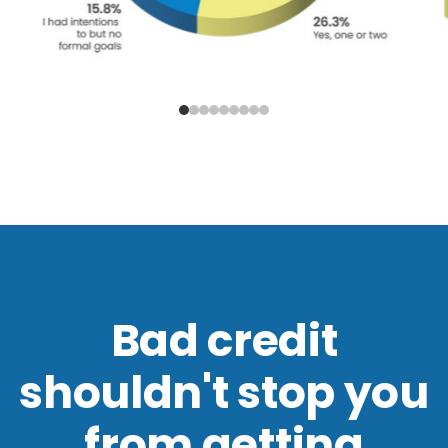
Bad credit
shouldn't stop you
from getting