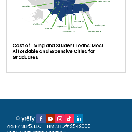
Cost of Living and Student Loans: Most
Affordable and Expensive Cities for
Graduates
YREFY SLP5, LLC – NMLS ID# 2542605