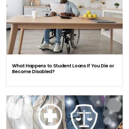
What Happens to Student Loans If You Die or
Become Disabled?