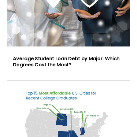
Average Student Loan Debt by Major: Which
Degrees Cost the Most?