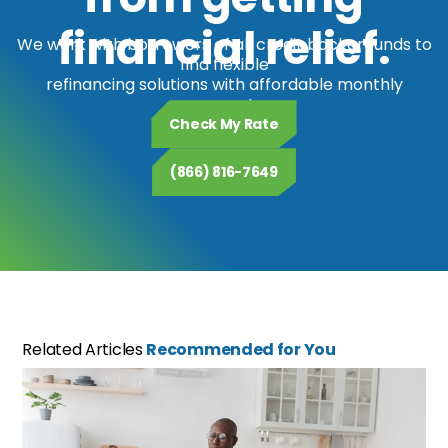
financial relief.
We work with borrowers of all credit backgrounds to
find flexible
refinancing solutions with affordable monthly
payments.
Check My Rate
(866) 816-7649
Related Articles
Recommended for You