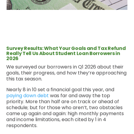
Survey Results: What Your Goals and Tax Refund
Really Tell Us About Student Loan Borrowers in
2026
We surveyed our borrowers in Q1 2026 about their
goals, their progress, and how they’re approaching
this tax season.
Nearly 8 in 10 set a financial goal this year, and
paying down debt
was far and away the top
priority. More than half are on track or ahead of
schedule; but for those who aren’t, two obstacles
came up again and again: high monthly payments
and income limitations, each cited by 1 in 4
respondents.