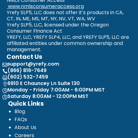
NMLS Consumer Access –
www.nmlsconsumeraccess.org
Yrefy SLP5, LLC does not offer it’s products in CA,
CT, IN, ME, MS, MT, NY, NV, VT, WA, WV
Yrefy SLP5, LLC, licensed under the Oregon
Consumer Finance Act
YREFY, LLC, YREFY SLP4, LLC, and YREFY SLP5, LLC are
affiliated entities under common ownership and
management.
Contact Us
support@yrefy.com

(866) 816-7649

(602) 532-7459

6910 E Chauncey Ln Suite 130

Monday - Friday 7:00AM - 6:00PM MST

Saturday 8:00AM - 12:00PM MST

Quick Links
Blog
FAQs
About Us
Careers