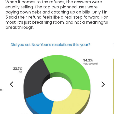
When it comes to tax refunds, the answers were
equally telling. The top two planned uses were
paying down debt and catching up on bills. Only 1 in
5 said their refund feels like a real step forward. For
most, it’s just breathing room, and not a meaningful
breakthrough.
4
5