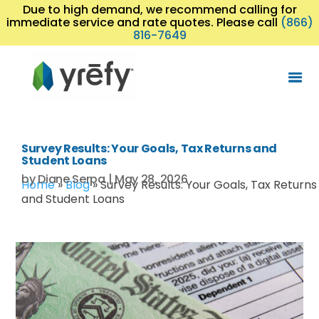
Due to high demand, we recommend calling for
immediate service and rate quotes. Please call
(866)
816-7649
Survey Results: Your Goals, Tax Returns and
Student Loans
by
Diane Serpa
|
May 28, 2026
Home
»
Blog
»
Survey Results: Your Goals, Tax Returns
and Student Loans