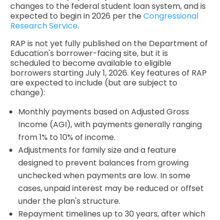
changes to the federal student loan system, and is
expected to begin in 2026 per the
Congressional
Research Service
.
RAP is not yet fully published on the Department of
Education's borrower-facing site, but it is
scheduled to become available to eligible
borrowers starting July 1, 2026. Key features of RAP
are expected to include (but are subject to
change):
Monthly payments based on Adjusted Gross
Income (AGI), with payments generally ranging
from 1% to 10% of income.
Adjustments for family size and a feature
designed to prevent balances from growing
unchecked when payments are low. In some
cases, unpaid interest may be reduced or offset
under the plan's structure.
Repayment timelines up to 30 years, after which