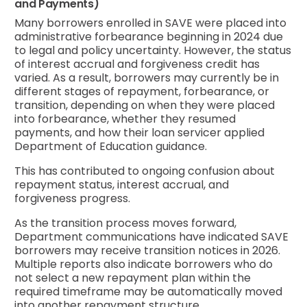
and Payments)
Many borrowers enrolled in SAVE were placed into
administrative forbearance beginning in 2024 due
to legal and policy uncertainty. However, the status
of interest accrual and forgiveness credit has
varied. As a result, borrowers may currently be in
different stages of repayment, forbearance, or
transition, depending on when they were placed
into forbearance, whether they resumed
payments, and how their loan servicer applied
Department of Education guidance.
This has contributed to ongoing confusion about
repayment status, interest accrual, and
forgiveness progress.
As the transition process moves forward,
Department communications have indicated SAVE
borrowers may receive transition notices in 2026.
Multiple reports also indicate borrowers who do
not select a new repayment plan within the
required timeframe may be automatically moved
into another repayment structure.