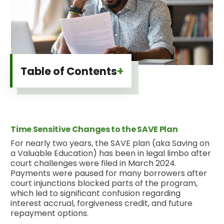
+
Table of Contents
Time Sensitive Changes to the SAVE Plan
For nearly two years, the SAVE plan (aka Saving on
a Valuable Education) has been in legal limbo after
court challenges were filed in March 2024.
Payments were paused for many borrowers after
court injunctions blocked parts of the program,
which led to significant confusion regarding
interest accrual, forgiveness credit, and future
repayment options.