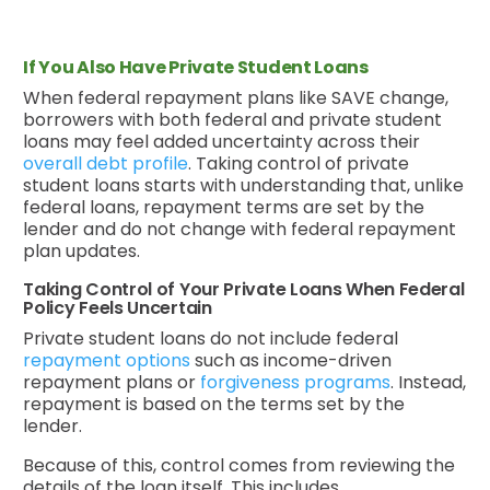
If You Also Have Private Student Loans
When federal repayment plans like SAVE change,
borrowers with both federal and private student
loans may feel added uncertainty across their
overall debt profile
. Taking control of private
student loans starts with understanding that, unlike
federal loans, repayment terms are set by the
lender and do not change with federal repayment
plan updates.
Taking Control of Your Private Loans When Federal
Policy Feels Uncertain
Private student loans do not include federal
repayment options
such as income-driven
repayment plans or
forgiveness programs
. Instead,
repayment is based on the terms set by the
lender.
Because of this, control comes from reviewing the
details of the loan itself. This includes