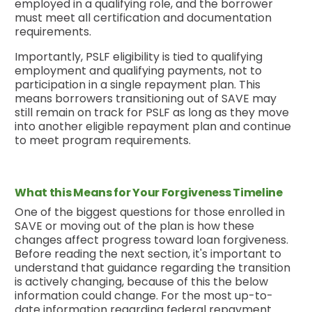
employed in a qualifying role, and the borrower
must meet all certification and documentation
requirements.
Importantly, PSLF eligibility is tied to qualifying
employment and qualifying payments, not to
participation in a single repayment plan. This
means borrowers transitioning out of SAVE may
still remain on track for PSLF as long as they move
into another eligible repayment plan and continue
to meet program requirements.
What this Means for Your Forgiveness Timeline
One of the biggest questions for those enrolled in
SAVE or moving out of the plan is how these
changes affect progress toward loan forgiveness.
Before reading the next section, it's important to
understand that guidance regarding the transition
is actively changing, because of this the below
information could change. For the most up-to-
date information regarding federal repayment