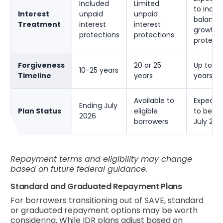
Included
Limited
to inclu
Interest
unpaid
unpaid
balance
Treatment
interest
interest
growth
protections
protections
protect
Forgiveness
20 or 25
Up to 30
10-25 years
Timeline
years
years
Available to
Expecte
Ending July
Plan Status
eligible
to begin
2026
borrowers
July 202
Repayment terms and eligibility may change
based on future federal guidance.
Standard and Graduated Repayment Plans
For borrowers transitioning out of SAVE, standard
or graduated repayment options may be worth
considering. While IDR plans adjust based on