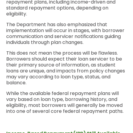
repayment plans, including income-driven and
standard repayment options, depending on
eligibility.
The Department has also emphasized that
implementation will occur in stages, with borrower
communication and servicer notifications guiding
individuals through plan changes.
This does not mean the process will be flawless.
Borrowers should expect their loan servicer to be
their primary source of information, as student
loans are unique, and impacts from policy changes
may vary according to loan type, status, and
balance.
While the available federal repayment plans will
vary based on loan type, borrowing history, and
eligibility, most borrowers will generally be moved
into one of several core federal repayment paths.