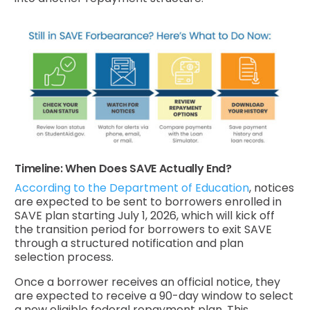
Timeline: When Does SAVE Actually End?
According to the Department of Education
, notices
are expected to be sent to borrowers enrolled in
SAVE plan starting July 1, 2026, which will kick off
the transition period for borrowers to exit SAVE
through a structured notification and plan
selection process.
Once a borrower receives an official notice, they
are expected to receive a 90-day window to select
a new eligible federal repayment plan. This