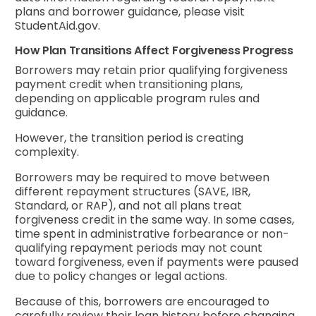
plans and borrower guidance, please visit
StudentAid.gov.
How Plan Transitions Affect Forgiveness Progress
Borrowers may retain prior qualifying forgiveness
payment credit when transitioning plans,
depending on applicable program rules and
guidance.
However, the transition period is creating
complexity.
Borrowers may be required to move between
different repayment structures (SAVE, IBR,
Standard, or RAP), and not all plans treat
forgiveness credit in the same way. In some cases,
time spent in administrative forbearance or non-
qualifying repayment periods may not count
toward forgiveness, even if payments were paused
due to policy changes or legal actions.
Because of this, borrowers are encouraged to
carefully review their loan history before changing