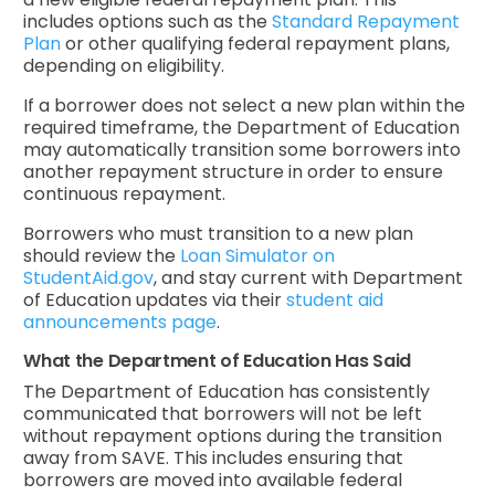
includes options such as the
Standard Repayment
Plan
or other qualifying federal repayment plans,
depending on eligibility.
If a borrower does not select a new plan within the
required timeframe, the Department of Education
may automatically transition some borrowers into
another repayment structure in order to ensure
continuous repayment.
Borrowers who must transition to a new plan
should review the
Loan Simulator on
StudentAid.gov
, and stay current with Department
of Education updates via their
student aid
announcements page
.
What the Department of Education Has Said
The Department of Education has consistently
communicated that borrowers will not be left
without repayment options during the transition
away from SAVE. This includes ensuring that
borrowers are moved into available federal