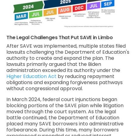
The Legal Challenges That Put SAVE in Limbo
After SAVE was implemented, multiple states filed
lawsuits challenging the Department of Education's
authority to create and expand the plan. The
lawsuits primarily argued that the Biden
administration exceeded its authority under the
Higher Education Act
by reducing repayment
obligations and expanding forgiveness pathways
without congressional approval.
In March 2024, federal court injunctions began
blocking portions of the SAVE plan while litigation
moved through the court system. As the legal
battle continued, the Department of Education
placed many SAVE borrowers into administrative
forbearance. During this time, many borrowers
experienced suspended or reduced interest