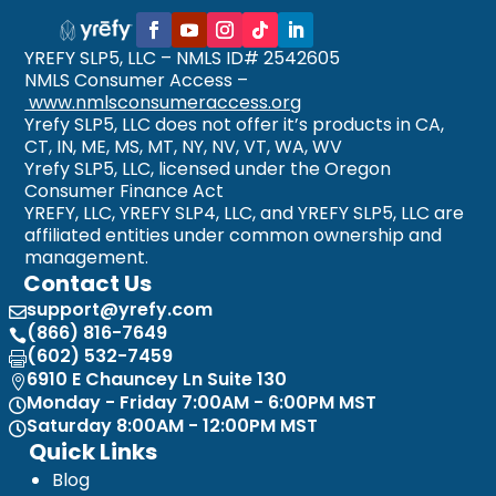
YREFY SLP5, LLC – NMLS ID# 2542605
NMLS Consumer Access –
www.nmlsconsumeraccess.org
Yrefy SLP5, LLC does not offer it’s products in CA,
CT, IN, ME, MS, MT, NY, NV, VT, WA, WV
Yrefy SLP5, LLC, licensed under the Oregon
Consumer Finance Act
YREFY, LLC, YREFY SLP4, LLC, and YREFY SLP5, LLC are
affiliated entities under common ownership and
management.
Contact Us
support@yrefy.com

(866) 816-7649

(602) 532-7459

6910 E Chauncey Ln Suite 130

Monday - Friday 7:00AM - 6:00PM MST

Saturday 8:00AM - 12:00PM MST

Quick Links
Blog