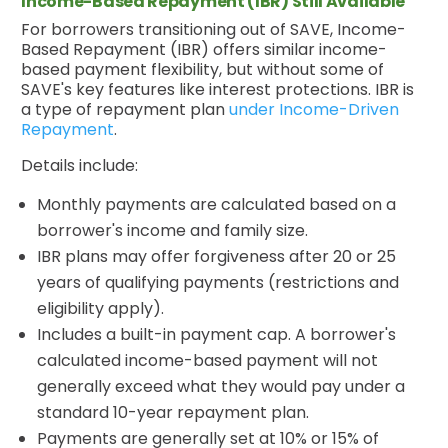
Income-Based Repayment (IBR) Still Available
For borrowers transitioning out of SAVE, Income-
Based Repayment (IBR) offers similar income-
based payment flexibility, but without some of
SAVE's key features like interest protections. IBR is
a type of repayment plan
under Income-Driven
Repayment
.
Details include:
Monthly payments are calculated based on a
borrower's income and family size.
IBR plans may offer forgiveness after 20 or 25
years of qualifying payments (restrictions and
eligibility apply).
Includes a built-in payment cap. A borrower's
calculated income-based payment will not
generally exceed what they would pay under a
standard 10-year repayment plan.
Payments are generally set at 10% or 15% of