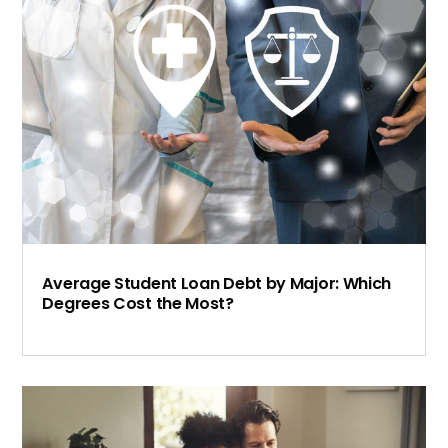
Average Student Loan Debt by Major: Which
Degrees Cost the Most?