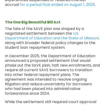
accrual
for a period that ended on August 1, 2025
.
The One Big Beautiful Bill Act
The fate of the SAVE plan was shaped by a
negotiated settlement between the
U.S.
Department of Education and the State of Missouri
,
along with broader federal policy changes to the
student loan repayment system.
In December 2025, the Department of Education
announced a proposed settlement that would
phase out the SAVE plan, halt new enrollments, and
require all current SAVE borrowers to transition
into other federal repayment plans. The
agreement was intended to resolve ongoing
litigation and reduce uncertainty for borrowers
who had been placed into administrative
forbearance since 2024.
While the settlement still required court approval