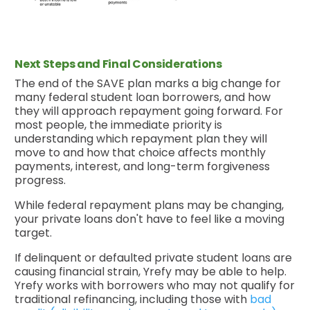
Next Steps and Final Considerations
The end of the SAVE plan marks a big change for
many federal student loan borrowers, and how
they will approach repayment going forward. For
most people, the immediate priority is
understanding which repayment plan they will
move to and how that choice affects monthly
payments, interest, and long-term forgiveness
progress.
While federal repayment plans may be changing,
your private loans don't have to feel like a moving
target.
If delinquent or defaulted private student loans are
causing financial strain, Yrefy may be able to help.
Yrefy works with borrowers who may not qualify for
traditional refinancing, including those with
bad