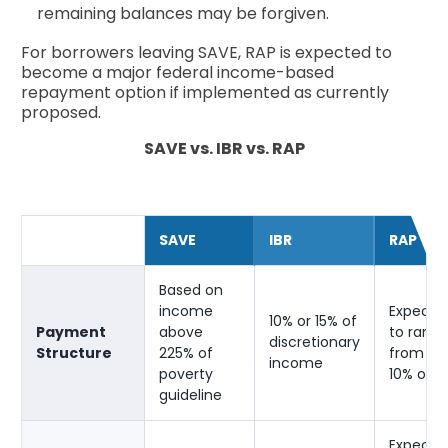
remaining balances may be forgiven.
For borrowers leaving SAVE, RAP is expected to
become a major federal income-based
repayment option if implemented as currently
proposed.
SAVE vs. IBR vs. RAP
SAVE
IBR
RAP
Based on
income
Expecte
10% or 15% of
Payment
above
to rang
discretionary
Structure
225% of
from 1% 
income
poverty
10% of A
guideline
Expecte