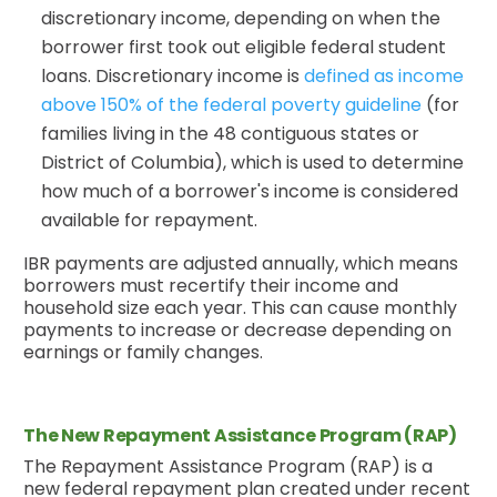
discretionary income, depending on when the
borrower first took out eligible federal student
loans. Discretionary income is
defined as income
above 150% of the federal poverty guideline
(for
families living in the 48 contiguous states or
District of Columbia), which is used to determine
how much of a borrower's income is considered
available for repayment.
IBR payments are adjusted annually, which means
borrowers must recertify their income and
household size each year. This can cause monthly
payments to increase or decrease depending on
earnings or family changes.
The New Repayment Assistance Program (RAP)
The Repayment Assistance Program (RAP) is a
new federal repayment plan created under recent