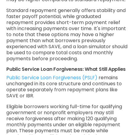
Standard repayment generally offers stability and
faster payoff potential, while graduated
repayment provides short-term payment relief
with increasing payments over time. It's important
to note that these options may have a higher
payment than what borrowers previously
experienced with SAVE, and a loan simulator should
be used to compare total costs and monthly
payments before proceeding.
Public Service Loan Forgiveness: What Still Applies
Public Service Loan Forgiveness (PSLF)
remains
unchanged in its core structure and continues to
operate separately from repayment plans like
SAVE or IBR.
Eligible borrowers working full-time for qualifying
government or nonprofit employers may still
receive forgiveness after making 120 qualifying
monthly payments under an eligible repayment
plan. These payments must be made while