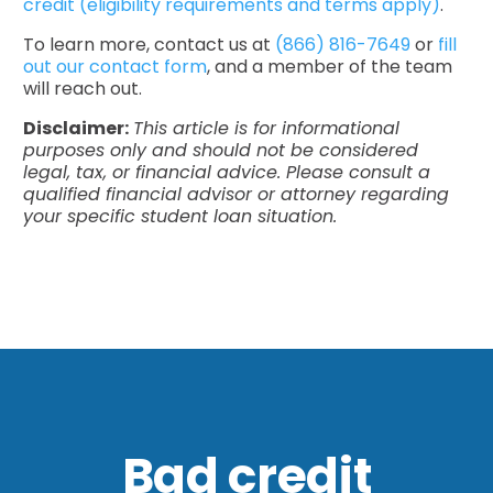
credit (eligibility requirements and terms apply)
.
To learn more, contact us at
(866) 816-7649
or
fill
out our contact form
, and a member of the team
will reach out.
Disclaimer:
This article is for informational
purposes only and should not be considered
legal, tax, or financial advice. Please consult a
qualified financial advisor or attorney regarding
your specific student loan situation.
Bad credit