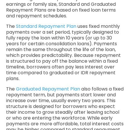
earnings or family size, Standard and Graduated
Repayment Plans are based on fixed loan terms
and repayment schedules.
The
Standard Repayment Plan
uses fixed monthly
payments over a set period, typically designed to
fully repay the loan within 10 years (or up to 30
years for certain consolidation loans). Payments
remain the same throughout the life of the loan,
which provides predictability. Because repayment
is structured to pay off the balance within a fixed
timeline, borrowers often pay less interest over
time compared to graduated or IDR repayment
plans.
The
Graduated Repayment Plan
also follows a fixed
repayment term, but payments start lower and
increase over time, usually every two years. This
structure is designed for borrowers who expect
their income to grow steadily after leaving school
or who are entering the workforce. While early
payments are more affordable, total interest costs
may be higher compared to standard repayment.