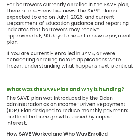
For borrowers currently enrolled in the SAVE plan,
there is time-sensitive news: the SAVE plan is
expected to end on July 1, 2026, and current
Department of Education guidance and reporting
indicates that borrowers may receive
approximately 90 days to select a new repayment
plan.
If you are currently enrolled in SAVE, or were
considering enrolling before applications were
frozen, understanding what happens next is critical.
What was the SAVE Plan and Why is it Ending?
The SAVE plan was introduced by the Biden
administration as an Income-Driven Repayment
(IDR) Plan designed to reduce monthly payments
and limit balance growth caused by unpaid
interest.
How SAVE Worked and Who Was Enrolled