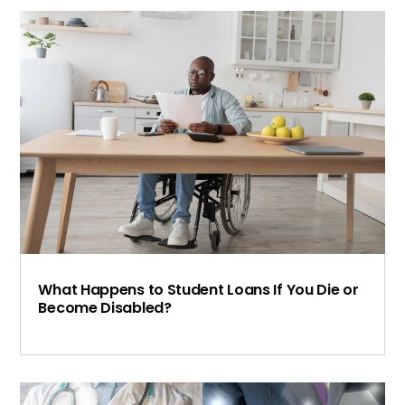
What Happens to Student Loans If You Die or
Become Disabled?