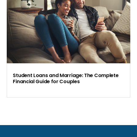
Student Loans and Marriage: The Complete
Financial Guide for Couples