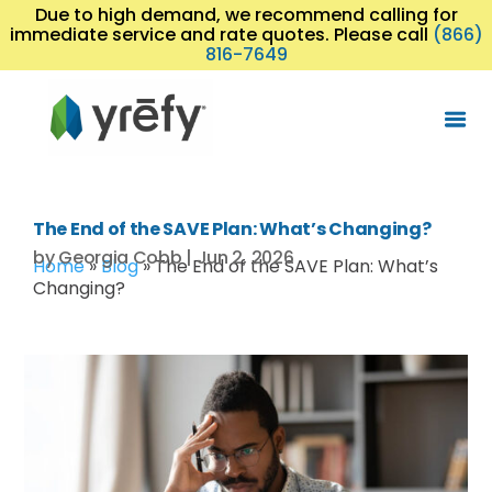
Due to high demand, we recommend calling for
immediate service and rate quotes. Please call
(866)
816-7649
The End of the SAVE Plan: What’s Changing?
by
Georgia Cobb
|
Jun 2, 2026
Home
»
Blog
»
The End of the SAVE Plan: What’s
Changing?