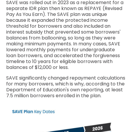
SAVE was rolled out in 2023 as a replacement for a
separate IDR plan then known as REPAYE (Revised
Pay As You Earn). The SAVE plan was unique
because it expanded the protected income
threshold for borrowers and also included an
interest subsidy that prevented some borrowers'
balances from ballooning, so long as they were
making minimum payments. In many cases, SAVE
lowered monthly payments for undergraduate
loan borrowers, and accelerated the forgiveness
timeline to 10 years for eligible borrowers with
balances of $12,000 or less.
SAVE significantly changed repayment calculations
for many borrowers, which is why, according to the
Department of Education's own reporting, at least
7.5 million borrowers enrolled in the plan.