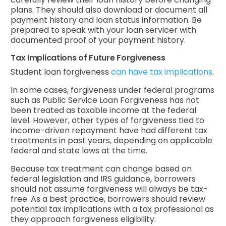
plans. They should also download or document all
payment history and loan status information. Be
prepared to speak with your loan servicer with
documented proof of your payment history.
Tax Implications of Future Forgiveness
Student loan forgiveness
can have tax implications
.
In some cases, forgiveness under federal programs
such as Public Service Loan Forgiveness has not
been treated as taxable income at the federal
level. However, other types of forgiveness tied to
income-driven repayment have had different tax
treatments in past years, depending on applicable
federal and state laws at the time.
Because tax treatment can change based on
federal legislation and IRS guidance, borrowers
should not assume forgiveness will always be tax-
free. As a best practice, borrowers should review
potential tax implications with a tax professional as
they approach forgiveness eligibility.