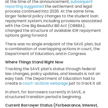
at the time of the announcement,
subsequent
reporting suggested
the settlement and legal
process continued into 2026. At the same time,
larger federal policy changes to the student loan
repayment system, including provisions associated
with the One Big Beautiful Bill Act (OBBBA),
changed the structure of available IDR repayment
options going forward.
There was no single endpoint of the SAVE plan, but
a combination of overlapping actions in court, the
Department of Education, and in Congress.
Where Things Stand Right Now
Tracking the SAVE plan's status through federal
law changes, policy updates, and lawsuits is not an
easy task. The Department of Education had to
create a
court-actions webpage
just to track it all.
In short, for borrowers currently in SAVE, a
structured transition period is beginning.
Current Borrower Status (Forbearance, Interest,