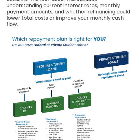
understanding current interest rates, monthly
payment amounts, and whether refinancing could
lower total costs or improve your monthly cash
flow.