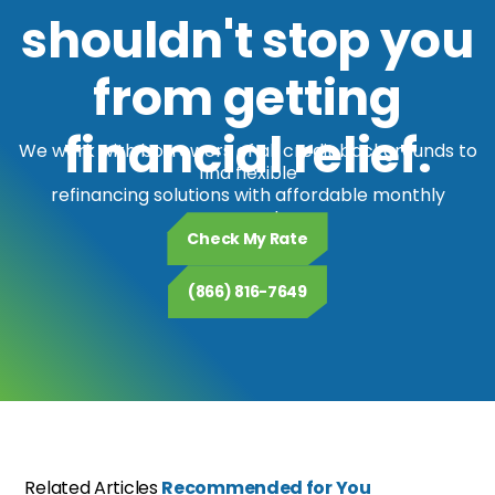
shouldn't stop you
from getting
financial relief.
We work with borrowers of all credit backgrounds to
find flexible
refinancing solutions with affordable monthly
payments.
Check My Rate
(866) 816-7649
Related Articles
Recommended for You