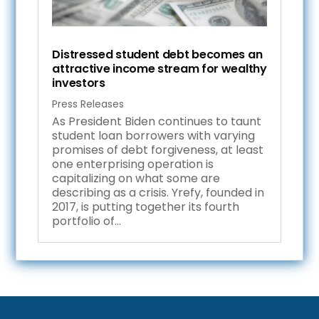
Distressed student debt becomes an
attractive income stream for wealthy
investors
Press Releases
As President Biden continues to taunt
student loan borrowers with varying
promises of debt forgiveness, at least
one enterprising operation is
capitalizing on what some are
describing as a crisis. Yrefy, founded in
2017, is putting together its fourth
portfolio of...