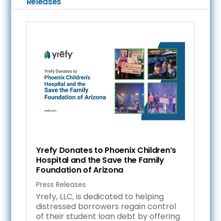
Releases
Yrefy Donates to Phoenix Children’s
Hospital and the Save the Family
Foundation of Arizona
Press Releases
Yrefy, LLC, is dedicated to helping
distressed borrowers regain control
of their student loan debt by offering