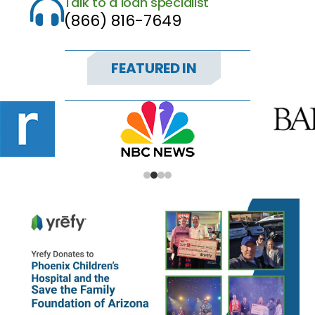
Talk to a loan specialist

(866) 816-7649
FEATURED IN