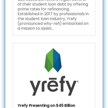
of their student loan debt by offering
prime rates for refinancing.
Established in 2017 by professionals in
the student loan industry, Yrefy
(pronounced why-refi) embarked on
a mission to assist...
Yrefy Presenting on $45 Billion