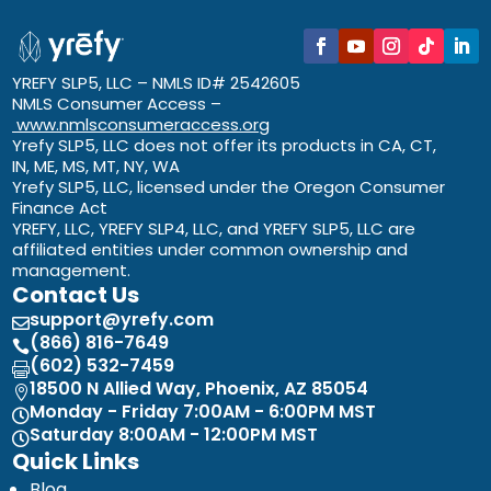
YREFY SLP5, LLC – NMLS ID# 2542605
NMLS Consumer Access –
www.nmlsconsumeraccess.org
Yrefy SLP5, LLC does not offer its products in CA, CT,
IN, ME, MS, MT, NY, WA
Yrefy SLP5, LLC, licensed under the Oregon Consumer
Finance Act
YREFY, LLC, YREFY SLP4, LLC, and YREFY SLP5, LLC are
affiliated entities under common ownership and
management.
Contact Us
support@yrefy.com

(866) 816-7649

(602) 532-7459

18500 N Allied Way, Phoenix, AZ 85054

Monday - Friday 7:00AM - 6:00PM MST

Saturday 8:00AM - 12:00PM MST

Quick Links
Blog