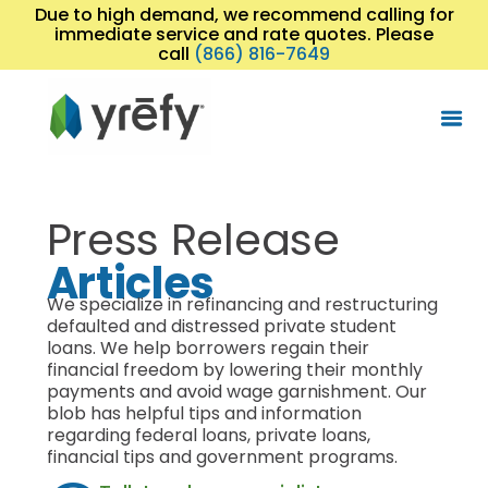
Due to high demand, we recommend calling for
immediate service and rate quotes. Please
call
(866) 816-7649
Press Release
Articles
We specialize in refinancing and restructuring
defaulted and distressed private student
loans. We help borrowers regain their
financial freedom by lowering their monthly
payments and avoid wage garnishment. Our
blob has helpful tips and information
regarding federal loans, private loans,
financial tips and government programs.