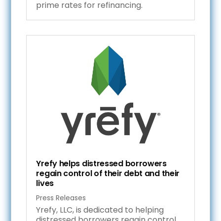
prime rates for refinancing.
Yrefy helps distressed borrowers
regain control of their debt and their
lives
Press Releases
Yrefy, LLC, is dedicated to helping
distressed borrowers regain control