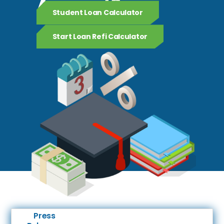
Amount?
Student Loan Calculator
Start Loan Refi Calculator
Press