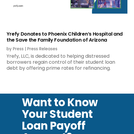
Yrefy Donates to Phoenix Children’s Hospital and
the Save the Family Foundation of Arizona
by
Press
|
Press Releases
Yrefy, LLC, is dedicated to helping distressed
borrowers regain control of their student loan
debt by offering prime rates for refinancing.
Want to Know
Your Student
Loan Payoff