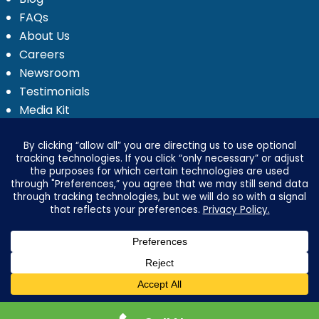
FAQs
About Us
Careers
Newsroom
Testimonials
Media Kit
Investor Relations
Ignyte by Yrefy
Legal
Privacy Statement
Electronic Communications Delivery
Credit Reporting Policy
Third Party Advertising Disclosure
Your Privacy Options
Advertising & Marketing Disclosures