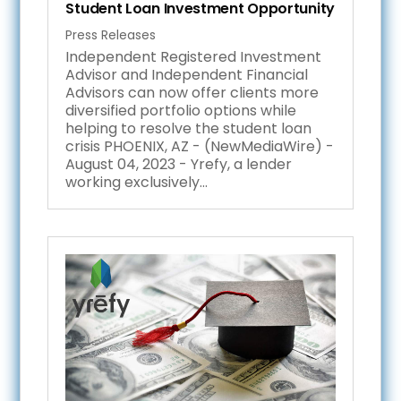
Student Loan Investment Opportunity
Press Releases
Independent Registered Investment
Advisor and Independent Financial
Advisors can now offer clients more
diversified portfolio options while
helping to resolve the student loan
crisis PHOENIX, AZ - (NewMediaWire) -
August 04, 2023 - Yrefy, a lender
working exclusively...