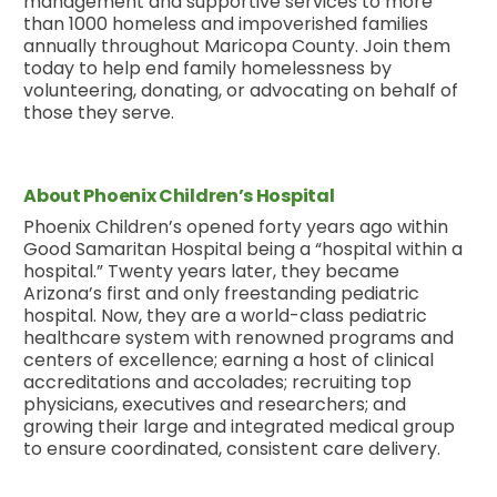
management and supportive services to more
than 1000 homeless and impoverished families
annually throughout Maricopa County. Join them
today to help end family homelessness by
volunteering, donating, or advocating on behalf of
those they serve.
About Phoenix Children’s Hospital
Phoenix Children’s opened forty years ago within
Good Samaritan Hospital being a “hospital within a
hospital.” Twenty years later, they became
Arizona’s first and only freestanding pediatric
hospital. Now, they are a world-class pediatric
healthcare system with renowned programs and
centers of excellence; earning a host of clinical
accreditations and accolades; recruiting top
physicians, executives and researchers; and
growing their large and integrated medical group
to ensure coordinated, consistent care delivery.