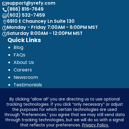
support@yrefy.com

(866) 816-7649

(602) 532-7459

6910 E Chauncey Ln Suite 130

Monday - Friday 7:00AM - 6:00PM MST

Saturday 8:00AM - 12:00PM MST

Quick Links
Blog
FAQs
About Us
Careers
Newsroom
Testimonials
Media Kit
Investor Relations
Ignyte by Yrefy
Legal
Privacy Statement