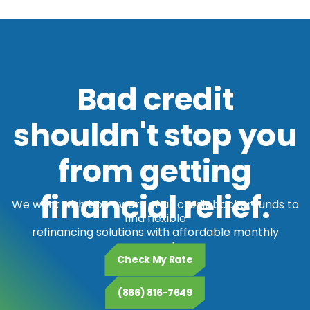
Bad credit
shouldn't stop you
from getting
financial relief.
We work with borrowers of all credit backgrounds to
find flexible
refinancing solutions with affordable monthly
payments.
Check My Rate
(866) 816-7649