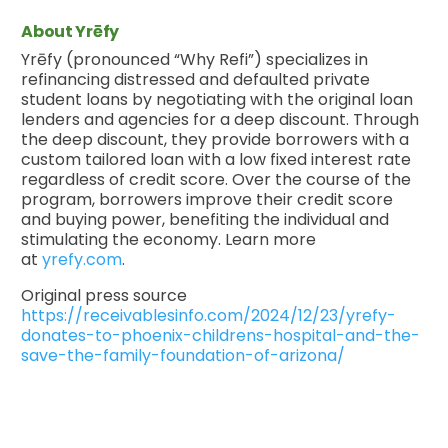
About Yrēfy
Yrēfy (pronounced “Why Refi”) specializes in
refinancing distressed and defaulted private
student loans by negotiating with the original loan
lenders and agencies for a deep discount. Through
the deep discount, they provide borrowers with a
custom tailored loan with a low fixed interest rate
regardless of credit score. Over the course of the
program, borrowers improve their credit score
and buying power, benefiting the individual and
stimulating the economy. Learn more
at
yrefy.com
.
Original press source
https://receivablesinfo.com/2024/12/23/yrefy-
donates-to-phoenix-childrens-hospital-and-the-
save-the-family-foundation-of-arizona/