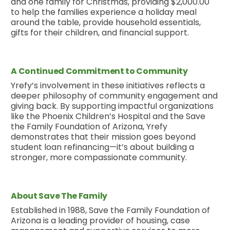
and one family for Christmas, providing $2,000.00
to help the families experience a holiday meal
around the table, provide household essentials,
gifts for their children, and financial support.
A Continued Commitment to Community
Yrefy’s involvement in these initiatives reflects a
deeper philosophy of community engagement and
giving back. By supporting impactful organizations
like the Phoenix Children’s Hospital and the Save
the Family Foundation of Arizona, Yrefy
demonstrates that their mission goes beyond
student loan refinancing—it’s about building a
stronger, more compassionate community.
About Save The Family
Established in 1988, Save the Family Foundation of
Arizona is a leading provider of housing, case