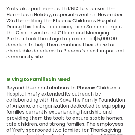
Yrefy also partnered with KNIX to sponsor the
Hometown Holiday, a special event on November
23rd benefiting the Phoenix Children’s Hospital.
During this festive occasion, Laine Schoneberger,
the Chief Investment Officer and Managing
Partner took the stage to present a $5,000.00
donation to help them continue their drive for
charitable donations to Phoenix’s most important
community site.
Giving to Families in Need
Beyond their contributions to Phoenix Children’s
Hospital, Yrefy extended its outreach by
collaborating with the Save the Family Foundation
of Arizona, an organization dedicated to equipping
families currently experiencing hardship and
providing them the tools to ensure stable homes,
safe children, and strong families. The employees
of Yrefy sponsored two families for Thanksgiving