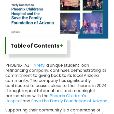
+
Table of Contents
PHOENIX, AZ –
Yrefy
, a unique student loan
refinancing company, continues demonstrating its
commitment to giving back to its local Arizona
community. The company has significantly
contributed to causes close to their hearts in 2024
through impactful donations and meaningful
partnerships with the
Phoenix Children’s
Hospital
and
Save the Family Foundation of Arizona
.
Supporting their community is a cornerstone of