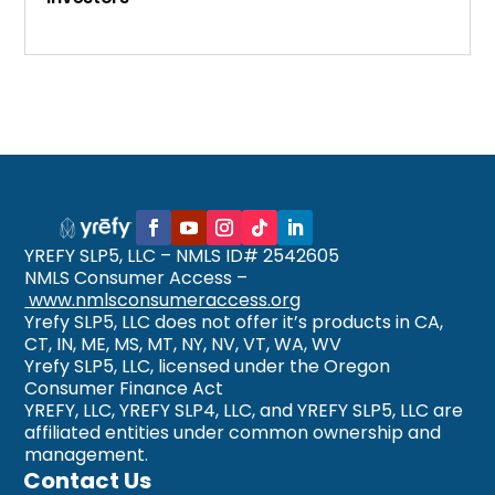
YREFY SLP5, LLC – NMLS ID# 2542605
NMLS Consumer Access –
www.nmlsconsumeraccess.org
Yrefy SLP5, LLC does not offer it’s products in CA,
CT, IN, ME, MS, MT, NY, NV, VT, WA, WV
Yrefy SLP5, LLC, licensed under the Oregon
Consumer Finance Act
YREFY, LLC, YREFY SLP4, LLC, and YREFY SLP5, LLC are
affiliated entities under common ownership and
management.
Contact Us