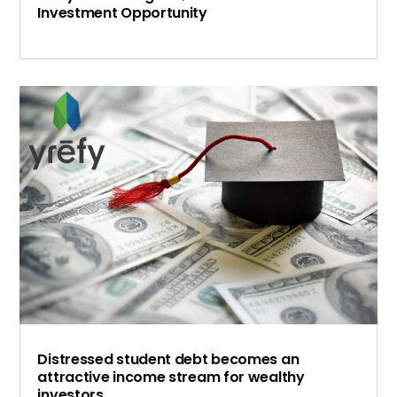
Investment Opportunity
Distressed student debt becomes an
attractive income stream for wealthy
investors