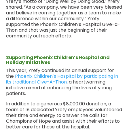
Yrefy’s motto of “Doing Well by Doing Good.” Yrefy
shared, “As a company, we have been very blessed
and believe in coming together as a team to make
a difference within our community.” Yrefy
supported the Phoenix Children’s Hospital Give-a-
Thon and that was just the beginning of their
community outreach efforts.
Supporting Phoenix Children’s Hospital and
Holiday Initiatives
This year, Yrefy continued its annual support for
the
Phoenix Children’s Hospital by participating in
its traditional Give-A-Thon
, a heartwarming
initiative aimed at enhancing the lives of young
patients.
In addition to a generous $8,000.00 donation, a
team of 18 dedicated Yrefy employees volunteered
their time and energy to answer the calls for
Champions of Hope and assist with their efforts to
better care for those at the hospital.