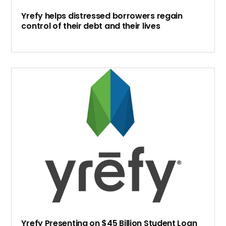
Yrefy helps distressed borrowers regain
control of their debt and their lives
Yrefy Presenting on $45 Billion Student Loan