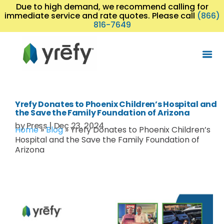
Due to high demand, we recommend calling for
immediate service and rate quotes. Please call
(866)
816-7649
Yrefy Donates to Phoenix Children’s Hospital and
the Save the Family Foundation of Arizona
by
Press
|
Dec 23, 2024
Home
»
Blog
»
Yrefy Donates to Phoenix Children’s
Hospital and the Save the Family Foundation of
Arizona