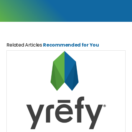
Related Articles
Recommended for You