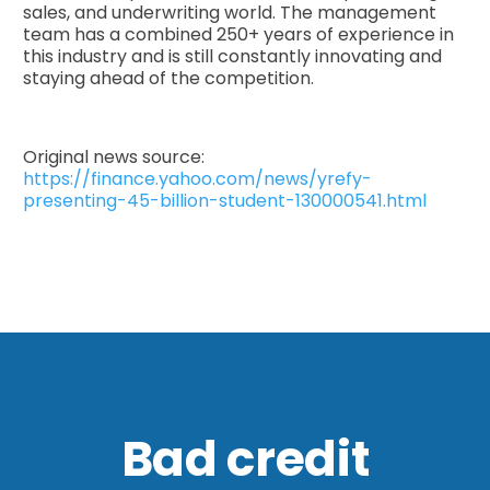
sales, and underwriting world. The management
team has a combined 250+ years of experience in
this industry and is still constantly innovating and
staying ahead of the competition.
Original news source:
https://finance.yahoo.com/news/yrefy-
presenting-45-billion-student-130000541.html
Bad credit