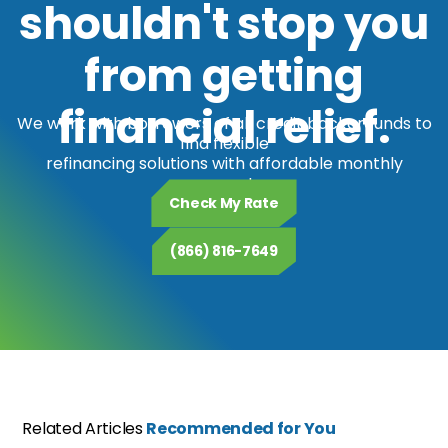
shouldn't stop you
from getting
financial relief.
We work with borrowers of all credit backgrounds to
find flexible
refinancing solutions with affordable monthly
payments.
Check My Rate
(866) 816-7649
Related Articles
Recommended for You