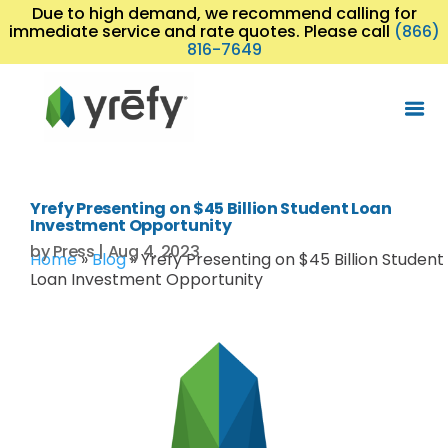
Due to high demand, we recommend calling for
immediate service and rate quotes. Please call
(866)
816-7649
Yrefy Presenting on $45 Billion Student Loan
Investment Opportunity
by
Press
|
Aug 4, 2023
Home
»
Blog
»
Yrefy Presenting on $45 Billion Student
Loan Investment Opportunity