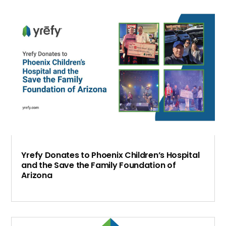
Yrefy Donates to Phoenix Children’s Hospital
and the Save the Family Foundation of
Arizona