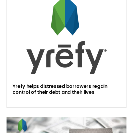
Yrefy helps distressed borrowers regain
control of their debt and their lives