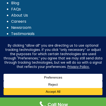
Blog
FAQs
About Us
Careers
Newsroom
Testimonials
Media Kit
Investor Relations
Ignyte by Yrefy
Legal
Privacy Statement
Electronic Communications Delivery
Credit Reporting Policy
Third Party Advertising Disclosure
Advertising & Marketing Disclosures
Call Now