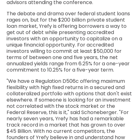
advisors attending the conference.
The debate and drama over federal student loans
rages on, but for the $200 billion private student
loan market, Yrefy is offering borrowers a way to
get out of debt while presenting accredited
investors with an opportunity to capitalize on a
unique financial opportunity. For accredited
investors willing to commit at least $50,000 for
terms of between one and five years, the net
annualized yields range from 6.25% for a one-year
commitment to 10.25% for a five-year term.
"We have a Regulation D506c offering maximum
flexibility with high fixed returns in a secured and
collateralized portfolio with options that don't exist
elsewhere. If someone is looking for an investment
not correlated with the stock market or the
Federal Reserve, this is it," said Schoneberger. "For
nearly seven years, Yrefy has had a remarkable
track record in a market that has grown to over
$45 Billion. With no current competitors, the
founders of Yrefy believe in and understand how