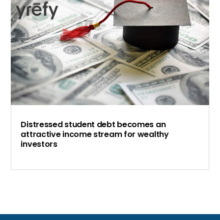
Distressed student debt becomes an
attractive income stream for wealthy
investors