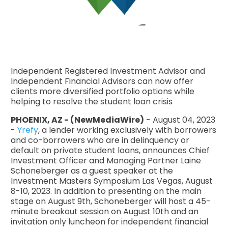
Independent Registered Investment Advisor and
Independent Financial Advisors can now offer
clients more diversified portfolio options while
helping to resolve the student loan crisis
PHOENIX, AZ - (NewMediaWire)
- August 04, 2023
-
Yrefy
, a lender working exclusively with borrowers
and co-borrowers who are in delinquency or
default on private student loans, announces Chief
Investment Officer and Managing Partner Laine
Schoneberger as a guest speaker at the
Investment Masters Symposium Las Vegas, August
8-10, 2023. In addition to presenting on the main
stage on August 9th, Schoneberger will host a 45-
minute breakout session on August 10th and an
invitation only luncheon for independent financial