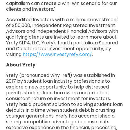
capitalism can create a win-win scenario for our
clients and investors."
Accredited Investors with a minimum investment
of $50,000, Independent Registered Investment
Advisors and Independent Financial Advisors with
qualifying clients are invited to learn more about
Yrefy SLP4, LLC, Yrefy's fourth portfolio, a Secured
and Collateralized investment opportunity, by
visiting
https://www.investyrefy.com/
.
About Yrefy
Yrefy (pronounced why-refi) was established in
2017 by student loan industry professionals to
explore a new opportunity to help distressed
private student loan borrowers and create a
consistent return on investment for investors.
Yrefy has a prudent solution to solving student loan
defaults in a time when student debt is crushing
younger generations. Yrefy has accomplished a
strong competitive advantage because of its
extensive experience in the financial, processing,