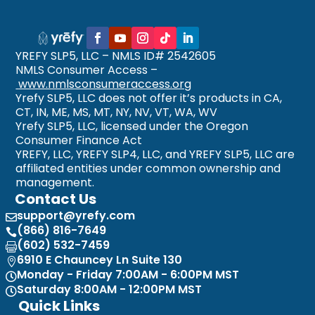
YREFY SLP5, LLC – NMLS ID# 2542605
NMLS Consumer Access –
www.nmlsconsumeraccess.org
Yrefy SLP5, LLC does not offer it’s products in CA,
CT, IN, ME, MS, MT, NY, NV, VT, WA, WV
Yrefy SLP5, LLC, licensed under the Oregon
Consumer Finance Act
YREFY, LLC, YREFY SLP4, LLC, and YREFY SLP5, LLC are
affiliated entities under common ownership and
management.
Contact Us
support@yrefy.com

(866) 816-7649

(602) 532-7459

6910 E Chauncey Ln Suite 130

Monday - Friday 7:00AM - 6:00PM MST

Saturday 8:00AM - 12:00PM MST

Quick Links