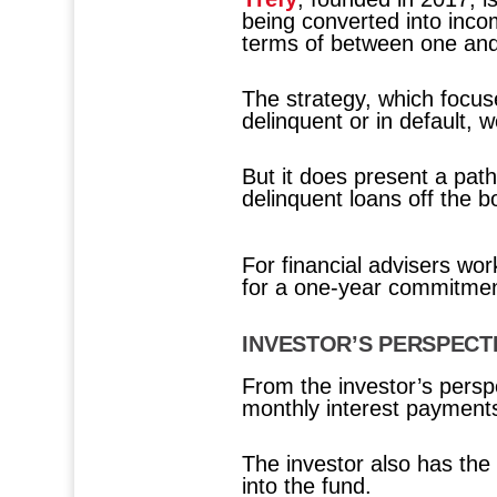
being converted into incom
terms of between one and
The strategy, which focuse
delinquent or in default, 
But it does present a path
delinquent loans off the b
For financial advisers wo
for a one-year commitment
INVESTOR’S PERSPECT
From the investor’s perspe
monthly interest payments,
The investor also has the
into the fund.