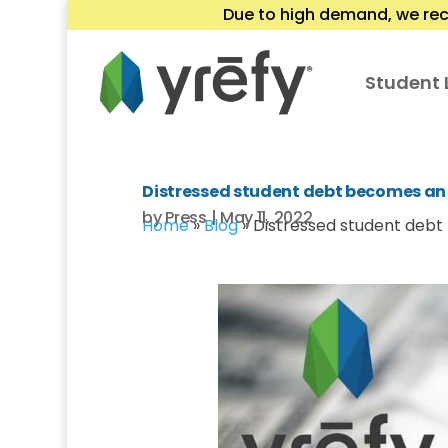
Due to high demand, we rec
Student 
Distressed student debt becomes an 
by
Press
|
May 11, 2022
Home
»
Blog
»
Distressed student debt