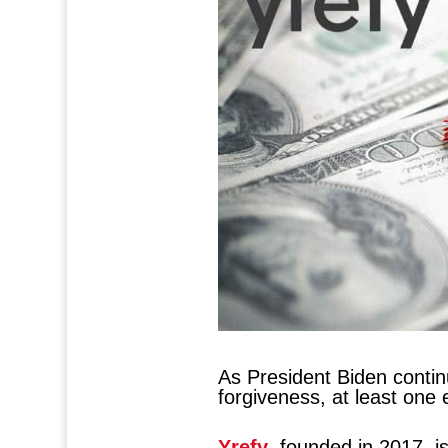
As President Biden contin
forgiveness, at least one 
Yrefy
, founded in 2017, is