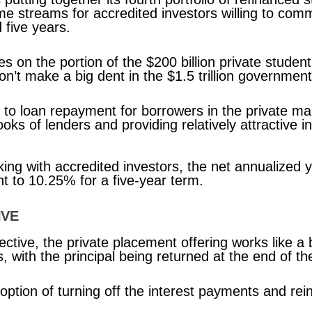
e streams for accredited investors willing to comm
 five years.
s on the portion of the $200 billion private student
won’t make a big dent in the $1.5 trillion governmen
 to loan repayment for borrowers in the private mar
ooks of lenders and providing relatively attractive
rking with accredited investors, the net annualized
 to 10.25% for a five-year term.
IVE
ctive, the private placement offering works like a 
 with the principal being returned at the end of th
 option of turning off the interest payments and re