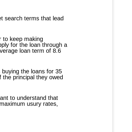
et search terms that lead
er to keep making
ply for the loan through a
average loan term of 8.6
s buying the loans for 35
f the principal they owed
tant to understand that
t maximum usury rates,