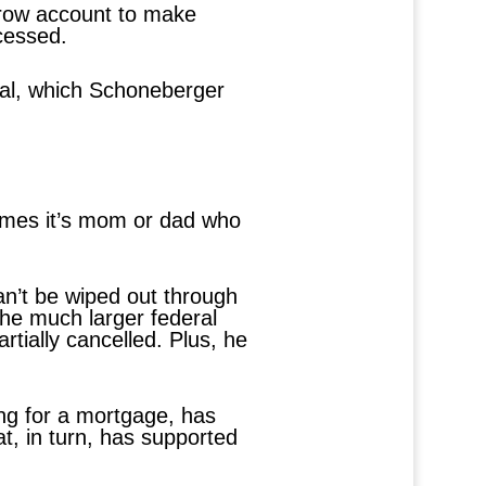
scrow account to make
cessed.
pal, which Schoneberger
imes it’s mom or dad who
an’t be wiped out through
he much larger federal
rtially cancelled. Plus, he
ng for a mortgage, has
t, in turn, has supported