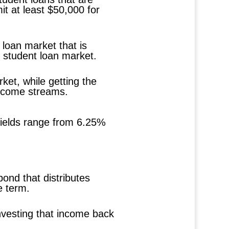
it at least $50,000 for
 loan market that is
t student loan market.
ket, while getting the
 income streams.
 yields range from 6.25%
bond that distributes
e term.
investing that income back