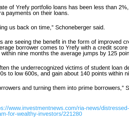
 rate of Yrefy portfolio loans has been less than 
ra payments on their loans.
ing us back on time,” Schoneberger said.
s are seeing the benefit in the form of improved cr
rage borrower comes to Yrefy with a credit score 
 within nine months the average jumps by 125 poin
ften the underrecognized victims of student loan de
500s to low 600s, and gain about 140 points within 
orrowers and turning them into prime borrowers,” 
ps://www.investmentnews.com/ria-news/distressed
eam-for-wealthy-investors/221280