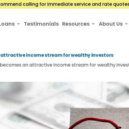
ommend calling for immediate service and rate quotes.
Loans
Testimonials
Resources
About Us
attractive income stream for wealthy investors
 becomes an attractive income stream for wealthy inves