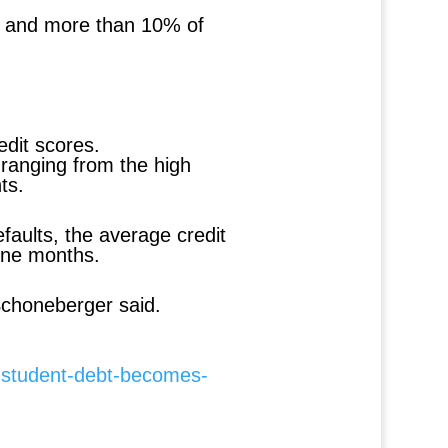
2%, and more than 10% of
edit scores.
ranging from the high
ts.
faults, the average credit
nine months.
Schoneberger said.
-student-debt-becomes-