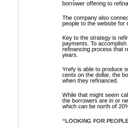
borrower offering to refin
The company also connects
people to the website for
Key to the strategy is re
payments. To accomplish t
refinancing process that 
years.
Yrefy is able to produce s
cents on the dollar, the 
when they refinanced.
While that might seem cal
the borrowers are in or n
which can be north of 20
“LOOKING FOR PEOPL