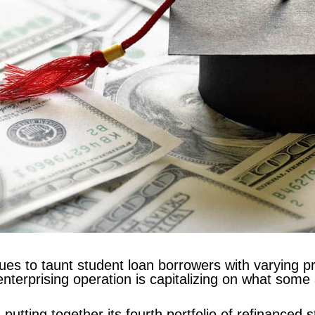
ues to taunt student loan borrowers with varying p
enterprising operation is capitalizing on what some 
 putting together its fourth portfolio of refinanced 