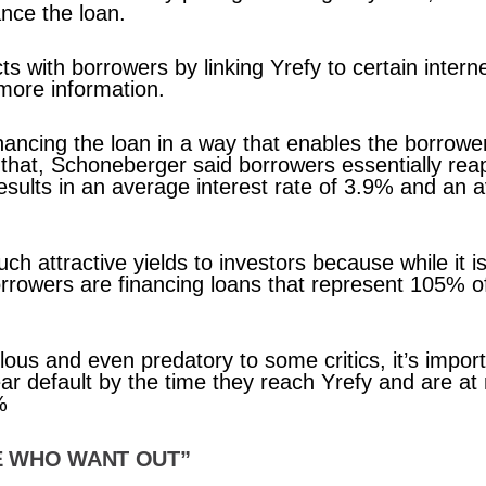
ance the loan.
 with borrowers by linking Yrefy to certain intern
 more information.
financing the loan in a way that enables the borrow
hat, Schoneberger said borrowers essentially reap
results in an average interest rate of 3.9% and an 
uch attractive yields to investors because while it i
borrowers are financing loans that represent 105% o
lous and even predatory to some critics, it’s impor
ear default by the time they reach Yrefy and are a
%
E WHO WANT OUT”