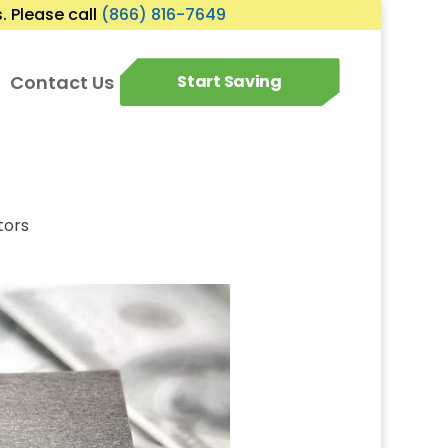
 Please call
(866) 816-7649
Contact Us
Start Saving
tors