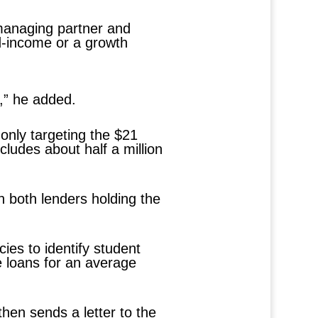
 managing partner and
ed-income or a growth
s,” he added.
 only targeting the $21
ncludes about half a million
h both lenders holding the
ies to identify student
he loans for an average
then sends a letter to the