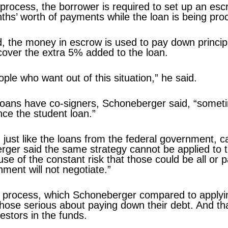
g process, the borrower is required to set up an e
hs’ worth of payments while the loan is being pro
d, the money in escrow is used to pay down princi
 cover the extra 5% added to the loan.
ople who want out of this situation,” he said.
oans have co-signers, Schoneberger said, “somet
ance the student loan.”
 just like the loans from the federal government, c
ger said the same strategy cannot be applied to t
e of the constant risk that those could be all or pa
ment will not negotiate.”
g process, which Schoneberger compared to applyi
those serious about paying down their debt. And tha
estors in the funds.