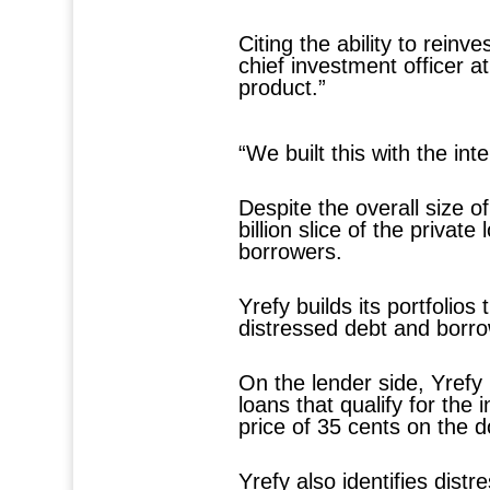
Citing the ability to rei
chief investment officer a
product.”
“We built this with the in
Despite the overall size o
billion slice of the privat
borrowers.
Yrefy builds its portfolio
distressed debt and borrow
On the lender side, Yrefy 
loans that qualify for the
price of 35 cents on the do
Yrefy also identifies dist