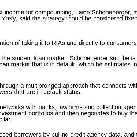
nvest income for compounding, Laine Schoneberger,
t Yrefy, said the strategy “could be considered fix
tention of taking it to RIAs and directly to consumer
f the student loan market, Schoneberger said he is
e loan market that is in default, which he estimates i
s through a multipronged approach that connects wit
ers that are in default status.
networks with banks, law firms and collection agenc
 investment portfolios and then negotiates to buy t
llar.
ressed borrowers by pulling credit agency data, and 