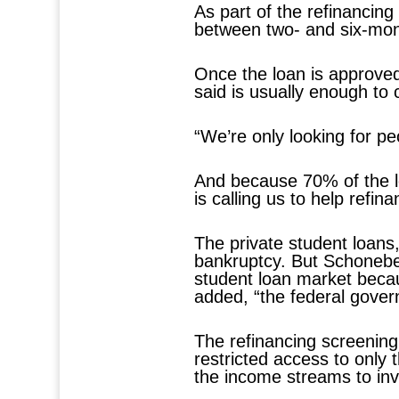
As part of the refinancin
between two- and six-mont
Once the loan is approve
said is usually enough to
“We’re only looking for pe
And because 70% of the l
is calling us to help refin
The private student loans,
bankruptcy. But Schoneber
student loan market becaus
added, “the federal govern
The refinancing screenin
restricted access to only 
the income streams to inv