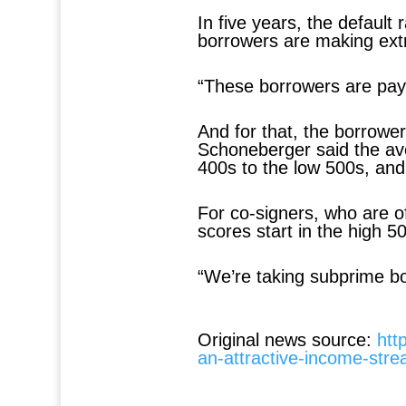
In five years, the default
borrowers are making ext
“These borrowers are pay
And for that, the borrower
Schoneberger said the ave
400s to the low 500s, and
For co-signers, who are o
scores start in the high 
“We’re taking subprime b
Original news source:
htt
an-attractive-income-str