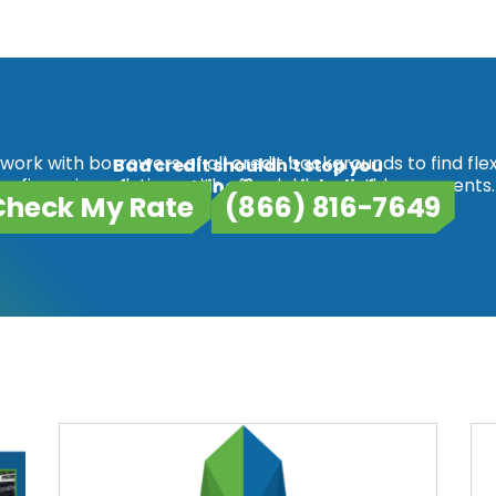
work with borrowers of all credit backgrounds to find flex
Bad credit shouldn't stop you
refinancing solutions with affordable monthly payments.
from getting financial relief.
Check My Rate
(866) 816-7649