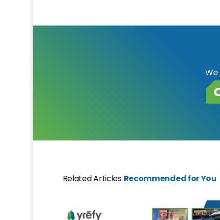
We 
Related Articles
Recommended for You