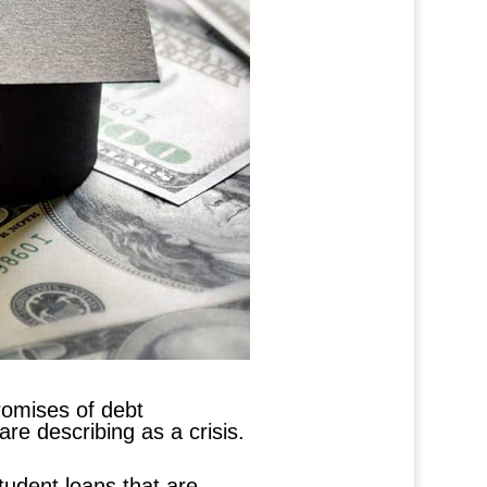
romises of debt
are describing as a crisis.
student loans that are