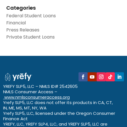
Categories
Federal Student Loans
Financial
Press Releases
Private Student Loans
YREFY SLP5, LLC – NMLS ID# 2542605
NMLS Consumer Access –
www.nmlsconsumeraccess.org
Yrefy SLP5, LLC does not offer its products in CA, CT,
IN, ME, MS, MT, NY, WA
Yrefy SLP5, LLC, licensed under the Oregon Consumer
Finance Act
YREFY, LLC, YREFY SLP4, LLC, and YREFY SLP5, LLC are