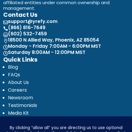
affiliated entities under common ownership and
management.
Contact Us
support@yrefy.com

(866) 816-7649

(602) 532-7459

18500 N Allied Way, Phoenix, AZ 85054

Monday - Friday 7:00AM - 6:00PM MST

Saturday 8:00AM - 12:00PM MST

Quick Links
Blog
FAQs
About Us
Careers
Newsroom
Testimonials
Media Kit
Investor Relations
Ignyte by Yrefy