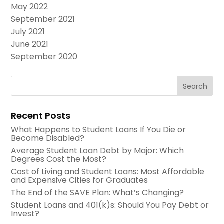
May 2022
September 2021
July 2021
June 2021
September 2020
Recent Posts
What Happens to Student Loans If You Die or
Become Disabled?
Average Student Loan Debt by Major: Which
Degrees Cost the Most?
Cost of Living and Student Loans: Most Affordable
and Expensive Cities for Graduates
The End of the SAVE Plan: What’s Changing?
Student Loans and 401(k)s: Should You Pay Debt or
Invest?