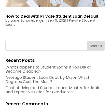
How to Deal with Private Student Loan Default
by
Laine Schoneberger
|
Sep 9, 2021
|
Private Student
Loans
Recent Posts
What Happens to Student Loans If You Die or
Become Disabled?
Average Student Loan Debt by Major: Which
Degrees Cost the Most?
Cost of Living and Student Loans: Most Affordable
and Expensive Cities for Graduates
Recent Comments