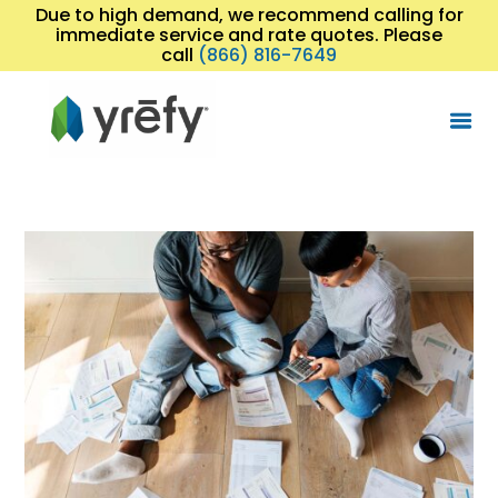
Due to high demand, we recommend calling for
immediate service and rate quotes. Please
call
(866) 816-7649