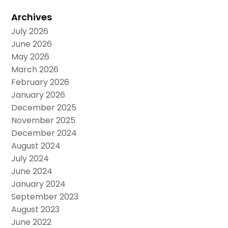
Archives
July 2026
June 2026
May 2026
March 2026
February 2026
January 2026
December 2025
November 2025
December 2024
August 2024
July 2024
June 2024
January 2024
September 2023
August 2023
June 2022