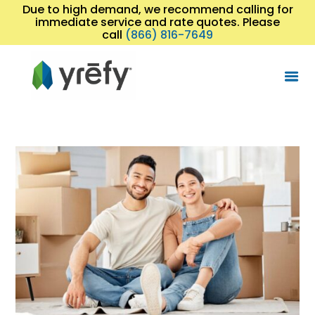
Due to high demand, we recommend calling for
immediate service and rate quotes. Please
call
(866) 816-7649