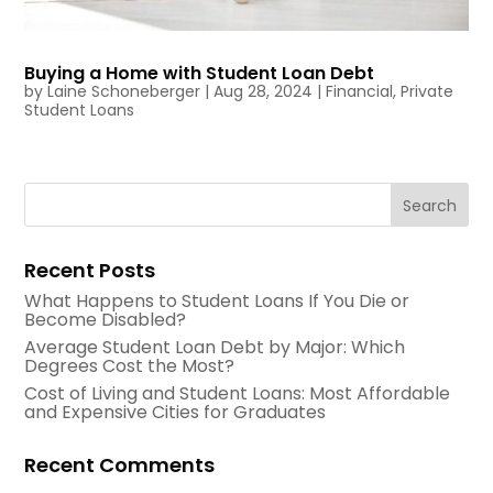
Buying a Home with Student Loan Debt
by
Laine Schoneberger
|
Aug 28, 2024
|
Financial
,
Private
Student Loans
Recent Posts
What Happens to Student Loans If You Die or
Become Disabled?
Average Student Loan Debt by Major: Which
Degrees Cost the Most?
Cost of Living and Student Loans: Most Affordable
and Expensive Cities for Graduates
Recent Comments