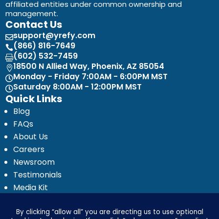
affiliated entities under common ownership and
management.
Contact Us
support@yrefy.com

(866) 816-7649

(602) 532-7459

18500 N Allied Way, Phoenix, AZ 85054

Monday - Friday 7:00AM - 6:00PM MST

Saturday 8:00AM - 12:00PM MST

Quick Links
Blog
FAQs
About Us
Careers
Newsroom
Testimonials
Media Kit
Investor Relations
Ignyte by Yrefy