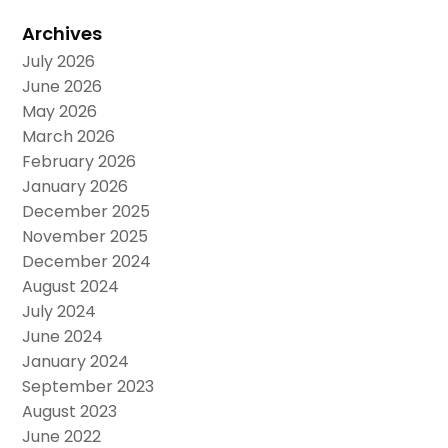
Archives
July 2026
June 2026
May 2026
March 2026
February 2026
January 2026
December 2025
November 2025
December 2024
August 2024
July 2024
June 2024
January 2024
September 2023
August 2023
June 2022