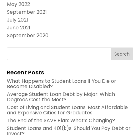
May 2022
September 2021
July 2021
June 2021
September 2020
Recent Posts
What Happens to Student Loans If You Die or
Become Disabled?
Average Student Loan Debt by Major: Which
Degrees Cost the Most?
Cost of Living and Student Loans: Most Affordable
and Expensive Cities for Graduates
The End of the SAVE Plan: What’s Changing?
Student Loans and 401(k)s: Should You Pay Debt or
Invest?