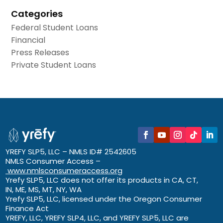
Categories
Federal Student Loans
Financial
Press Releases
Private Student Loans
YREFY SLP5, LLC – NMLS ID# 2542605
NMLS Consumer Access –
www.nmlsconsumeraccess.org
Yrefy SLP5, LLC does not offer its products in CA, CT,
IN, ME, MS, MT, NY, WA
Yrefy SLP5, LLC, licensed under the Oregon Consumer
Finance Act
YREFY, LLC, YREFY SLP4, LLC, and YREFY SLP5, LLC are