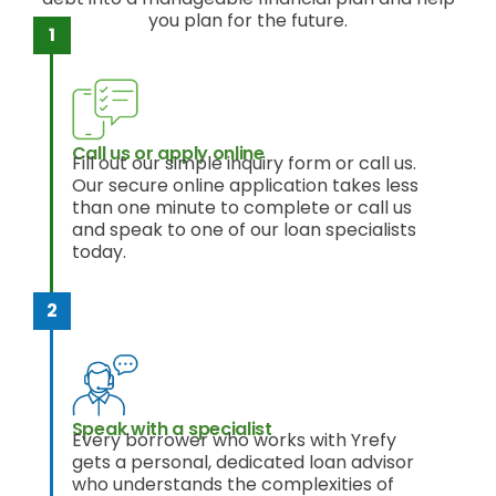
you plan for the future.
Call us or apply online
Fill out our simple inquiry form or call us.
Our secure online application takes less
than one minute to complete or call us
and speak to one of our loan specialists
today.
Speak with a specialist
Every borrower who works with Yrefy
gets a personal, dedicated loan advisor
who understands the complexities of