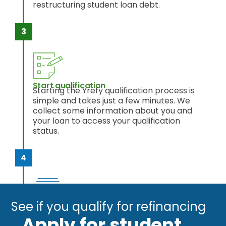
restructuring student loan debt.
Start qualification
Starting the Yrefy qualification process is
simple and takes just a few minutes. We
collect some information about you and
your loan to access your qualification
status.
See if you qualify for refinancing
Get out of debt
Once approved and you accept your
Apply for student