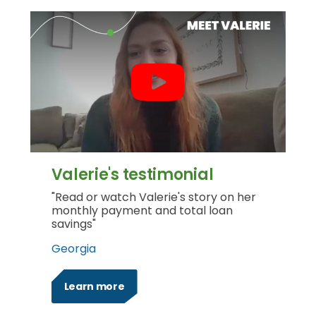
Valerie's testimonial
"Read or watch Valerie's story on her
monthly payment and total loan
savings"
Georgia
Learn more