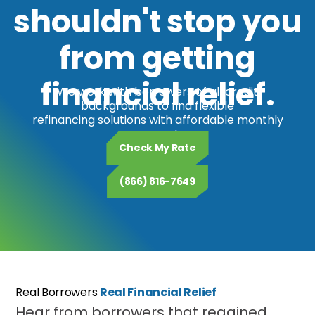
shouldn't stop you
from getting
financial relief.
We work with borrowers of all credit
backgrounds to find flexible
refinancing solutions with affordable monthly
payments.
Check My Rate
(866) 816-7649
Real Borrowers
Real Financial Relief
Hear from borrowers that regained