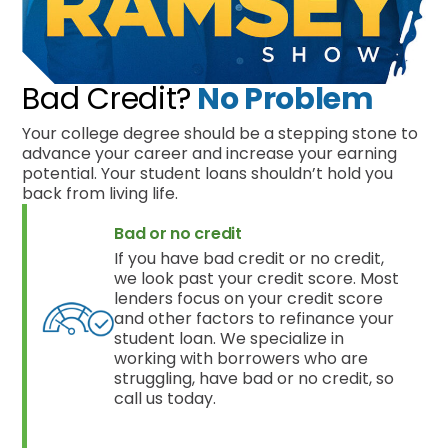
Bad Credit?
No Problem
Your college degree should be a stepping stone to
advance your career and increase your earning
potential. Your student loans shouldn’t hold you
back from living life.
Bad or no credit
If you have bad credit or no credit,
we look past your credit score. Most
lenders focus on your credit score
and other factors to refinance your
student loan. We specialize in
working with borrowers who are
struggling, have bad or no credit, so
call us today.