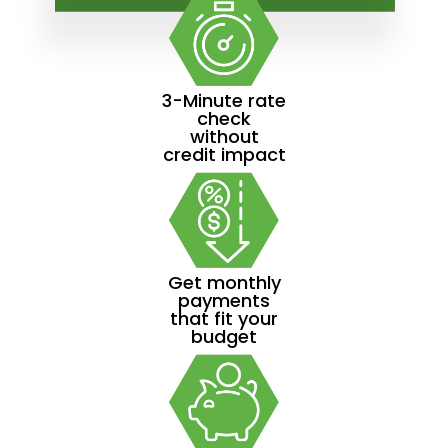
3-Minute rate
check
without
credit impact
Get monthly
payments
that fit your
budget