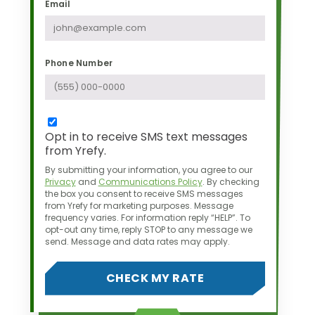
Email
Phone Number
Opt in to receive SMS text messages
from Yrefy.
By submitting your information, you agree to our
Privacy
and
Communications Policy
.
By checking
the box you consent to receive SMS messages
from Yrefy for marketing purposes.
Message
frequency varies. For information reply “HELP”. To
opt-out any time,
reply STOP to any message we
send. Message and data rates may apply.