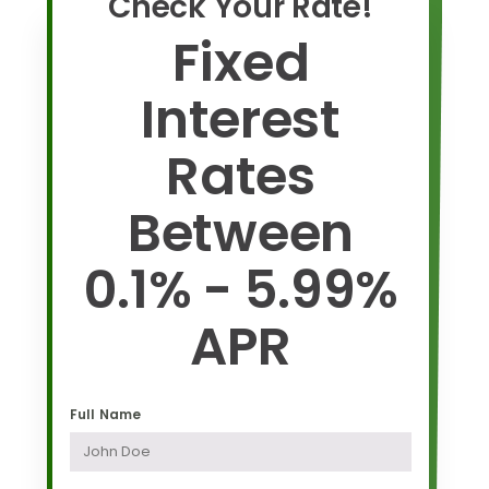
Check Your Rate!
Fixed
Interest
Rates
Between
0.1% - 5.99%
APR
Full Name