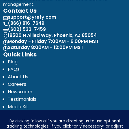
management.
Contact Us
support@yrefy.com

(866) 816-7649

(602) 532-7459

18500 N Allied Way, Phoenix, AZ 85054

Monday - Friday 7:00AM - 6:00PM MST

Saturday 8:00AM - 12:00PM MST

Quick Links
Blog
FAQs
About Us
Careers
Newsroom
Testimonials
Media Kit
Investor Relations
Ignyte by Yrefy