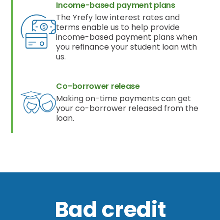
Income-based payment plans
The Yrefy low interest rates and
terms enable us to help provide
income-based payment plans when
you refinance your student loan with
us.
Co-borrower release
Making on-time payments can get
your co-borrower released from the
loan.
Bad credit