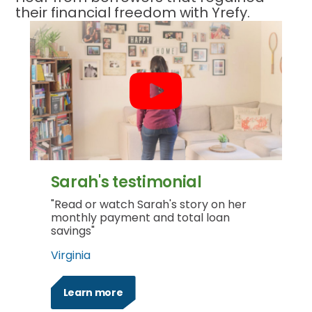
their financial freedom with Yrefy.
Sarah's testimonial
"Read or watch Sarah's story on her
monthly payment and total loan
savings"
Virginia
Learn more