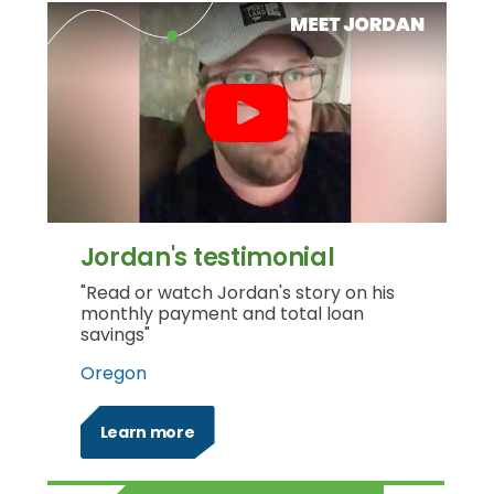
Jordan's testimonial
"Read or watch Jordan's story on his
monthly payment and total loan
savings"
Oregon
Learn more