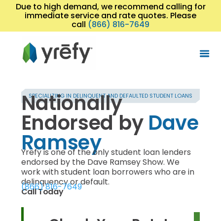
Due to high demand, we recommend calling for
immediate service and rate quotes. Please
call
(866) 816-7649
Nationally
SPECIALIZING IN DELINQUENT AND DEFAULTED STUDENT LOANS
Endorsed by
Dave
Ramsey
Yrefy is one of the only student loan lenders
endorsed by the Dave Ramsey Show. We
work with student loan borrowers who are in
delinquency or default.
(866) 816-7649
Call Today