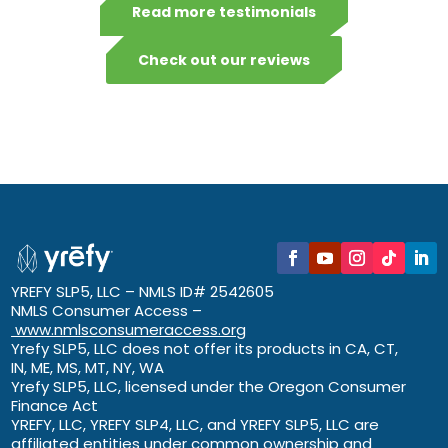
Read more testimonials
Check out our reviews
YREFY SLP5, LLC – NMLS ID# 2542605
NMLS Consumer Access –
www.nmlsconsumeraccess.org
Yrefy SLP5, LLC does not offer its products in CA, CT,
IN, ME, MS, MT, NY, WA
Yrefy SLP5, LLC, licensed under the Oregon Consumer
Finance Act
YREFY, LLC, YREFY SLP4, LLC, and YREFY SLP5, LLC are
affiliated entities under common ownership and