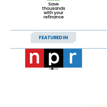
Save
thousands
with your
refinance
FEATURED IN