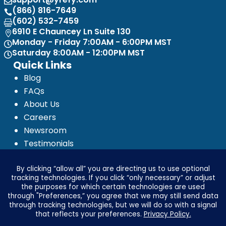

(866) 816-7649

(602) 532-7459

6910 E Chauncey Ln Suite 130

Monday - Friday 7:00AM - 6:00PM MST

Saturday 8:00AM - 12:00PM MST

Quick Links
Blog
FAQs
About Us
Careers
Newsroom
Testimonials
Media Kit
Investor Relations
Ignyte by Yrefy
Legal
Privacy Statement