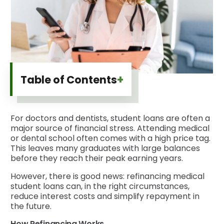
+
Table of Contents
For doctors and dentists, student loans are often a
major source of financial stress. Attending medical
or dental school often comes with a high price tag.
This leaves many graduates with large balances
before they reach their peak earning years.
However, there is good news: refinancing medical
student loans can, in the right circumstances,
reduce interest costs and simplify repayment in
the future.
How Refinancing Works