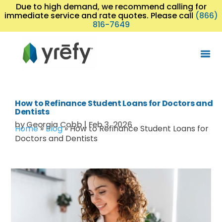
Due to high demand, we recommend calling for
immediate service and rate quotes. Please call
(866)
816-7649
How to Refinance Student Loans for Doctors and
Dentists
by
Georgia Cobb
|
Feb 3, 2026
Home
»
Blog
»
How to Refinance Student Loans for
Doctors and Dentists