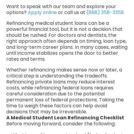
Want to speak with our team and explore your
options?
Apply online
or call us at
(888) 358-3359
.
Refinancing medical student loans can be a
powerful financial tool, but it is not a decision that
should be rushed. For doctors and dentists, the
right approach often depends on timing, loan type,
and long-term career plans. In many cases, waiting
until income stabilizes opens the door to better
rates and terms.
Whether refinancing makes sense now or later, a
critical step is understanding the tradeoffs.
Refinancing private loans may reduce interest
costs, while refinancing federal loans requires
careful consideration due to the potential
permanent loss of federal protections. Taking the
time to weigh these factors can help avoid
decisions that may be irreversible.
A Medical Student Loan Refinancing Checklist
Before moving forward, consider the following: