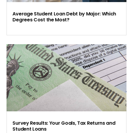
Average Student Loan Debt by Major: Which
Degrees Cost the Most?
Survey Results: Your Goals, Tax Returns and
Student Loans