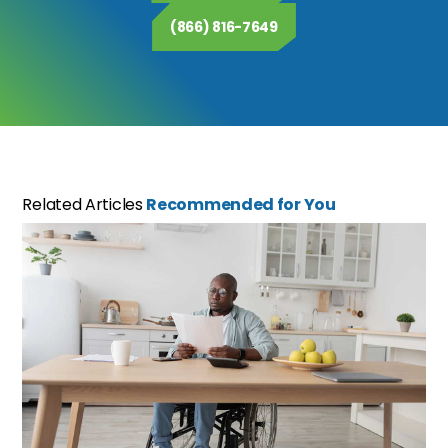
(866) 816-7649
Related Articles
Recommended for You