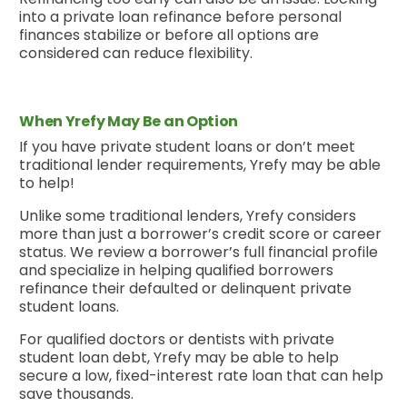
into a private loan refinance before personal
finances stabilize or before all options are
considered can reduce flexibility.
When Yrefy May Be an Option
If you have private student loans or don’t meet
traditional lender requirements, Yrefy may be able
to help!
Unlike some traditional lenders, Yrefy considers
more than just a borrower’s credit score or career
status. We review a borrower’s full financial profile
and specialize in helping qualified borrowers
refinance their defaulted or delinquent private
student loans.
For qualified doctors or dentists with private
student loan debt, Yrefy may be able to help
secure a low, fixed-interest rate loan that can help
save thousands.