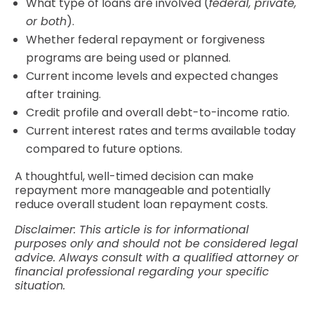
What type of loans are involved (
federal, private,
or both
).
Whether federal repayment or forgiveness
programs are being used or planned.
Current income levels and expected changes
after training.
Credit profile and overall debt-to-income ratio.
Current interest rates and terms available today
compared to future options.
A thoughtful, well-timed decision can make
repayment more manageable and potentially
reduce overall student loan repayment costs.
Disclaimer: This article is for informational
purposes only and should not be considered legal
advice. Always consult with a qualified attorney or
financial professional regarding your specific
situation.