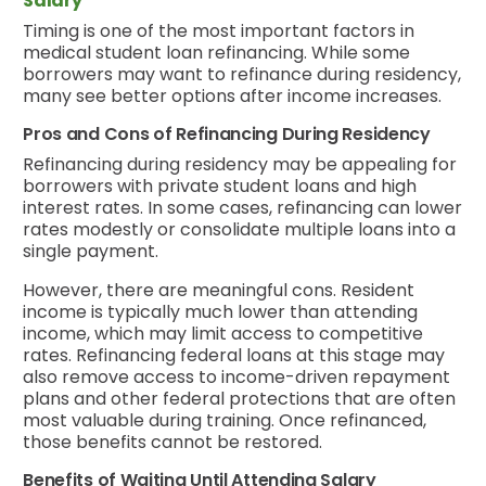
Salary
Timing is one of the most important factors in
medical student loan refinancing. While some
borrowers may want to refinance during residency,
many see better options after income increases.
Pros and Cons of Refinancing During Residency
Refinancing during residency may be appealing for
borrowers with private student loans and high
interest rates. In some cases, refinancing can lower
rates modestly or consolidate multiple loans into a
single payment.
However, there are meaningful cons. Resident
income is typically much lower than attending
income, which may limit access to competitive
rates. Refinancing federal loans at this stage may
also remove access to income-driven repayment
plans and other federal protections that are often
most valuable during training. Once refinanced,
those benefits cannot be restored.
Benefits of Waiting Until Attending Salary