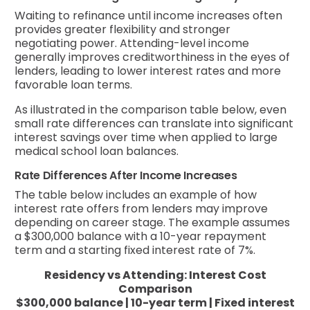
Waiting to refinance until income increases often
provides greater flexibility and stronger
negotiating power. Attending-level income
generally improves creditworthiness in the eyes of
lenders, leading to lower interest rates and more
favorable loan terms.
As illustrated in the comparison table below, even
small rate differences can translate into significant
interest savings over time when applied to large
medical school loan balances.
Rate Differences After Income Increases
The table below includes an example of how
interest rate offers from lenders may improve
depending on career stage. The example assumes
a $300,000 balance with a 10-year repayment
term and a starting fixed interest rate of 7%.
Residency vs Attending: Interest Cost
Comparison
$300,000 balance | 10-year term | Fixed interest