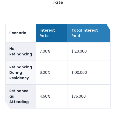
rate
Interest
Total Interest
Scenario
Rate
Paid
No
7.00%
$120,000
Refinancing
Refinancing
During
6.00%
$100,000
Residency
Refinance
as
4.50%
$75,000
Attending