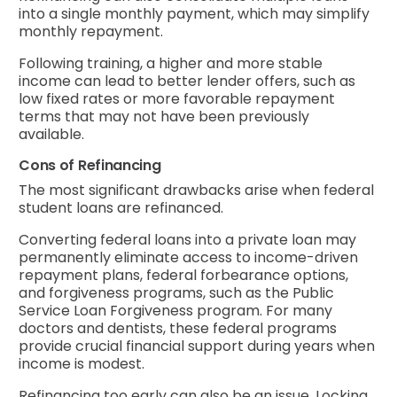
into a single monthly payment, which may simplify
monthly repayment.
Following training, a higher and more stable
income can lead to better lender offers, such as
low fixed rates or more favorable repayment
terms that may not have been previously
available.
Cons of Refinancing
The most significant drawbacks arise when federal
student loans are refinanced.
Converting federal loans into a private loan may
permanently eliminate access to income-driven
repayment plans, federal forbearance options,
and forgiveness programs, such as the Public
Service Loan Forgiveness program. For many
doctors and dentists, these federal programs
provide crucial financial support during years when
income is modest.
Refinancing too early can also be an issue. Locking