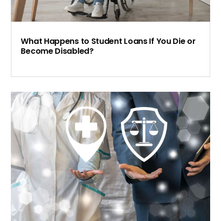
What Happens to Student Loans If You Die or
Become Disabled?