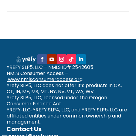
YREFY SLP5, LLC – NMLS ID# 2542605
NMLS Consumer Access –
www.nmlsconsumeraccess.org
Yrefy SLP5, LLC does not offer it’s products in CA,
CT, IN, ME, MS, MT, NY, NV, VT, WA, WV
Yrefy SLP5, LLC, licensed under the Oregon
Consumer Finance Act
YREFY, LLC, YREFY SLP4, LLC, and YREFY SLP5, LLC are
affiliated entities under common ownership and
management.
Contact Us
support@yrefy.com