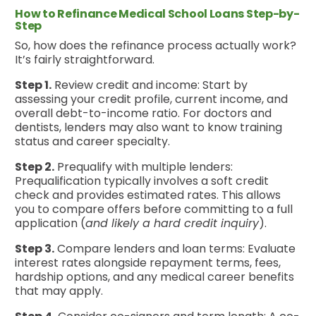
How to Refinance Medical School Loans Step-by-
Step
So, how does the refinance process actually work?
It’s fairly straightforward.
Step 1.
Review credit and income: Start by
assessing your credit profile, current income, and
overall debt-to-income ratio. For doctors and
dentists, lenders may also want to know training
status and career specialty.
Step 2.
Prequalify with multiple lenders:
Prequalification typically involves a soft credit
check and provides estimated rates. This allows
you to compare offers before committing to a full
application (
and likely a hard credit inquiry
).
Step 3.
Compare lenders and loan terms: Evaluate
interest rates alongside repayment terms, fees,
hardship options, and any medical career benefits
that may apply.