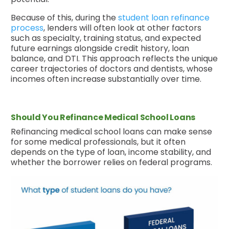
Because of this, during the
student loan refinance
process
, lenders will often look at other factors
such as specialty, training status, and expected
future earnings alongside credit history, loan
balance, and DTI. This approach reflects the unique
career trajectories of doctors and dentists, whose
incomes often increase substantially over time.
Should You Refinance Medical School Loans
Refinancing medical school loans can make sense
for some medical professionals, but it often
depends on the type of loan, income stability, and
whether the borrower relies on federal programs.