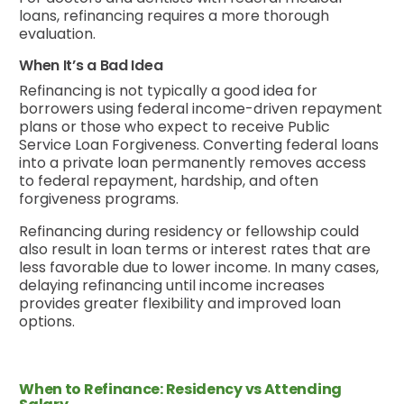
loans, refinancing requires a more thorough
evaluation.
When It’s a Bad Idea
Refinancing is not typically a good idea for
borrowers using federal income-driven repayment
plans or those who expect to receive Public
Service Loan Forgiveness. Converting federal loans
into a private loan permanently removes access
to federal repayment, hardship, and often
forgiveness programs.
Refinancing during residency or fellowship could
also result in loan terms or interest rates that are
less favorable due to lower income. In many cases,
delaying refinancing until income increases
provides greater flexibility and improved loan
options.
When to Refinance: Residency vs Attending