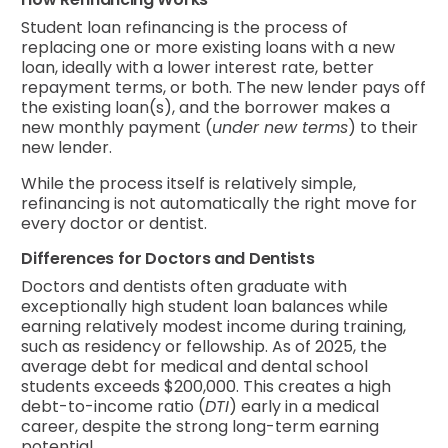
Student loan refinancing is the process of
replacing one or more existing loans with a new
loan, ideally with a lower interest rate, better
repayment terms, or both. The new lender pays off
the existing loan(s), and the borrower makes a
new monthly payment (
under new terms
) to their
new lender.
While the process itself is relatively simple,
refinancing is not automatically the right move for
every doctor or dentist.
Differences for Doctors and Dentists
Doctors and dentists often graduate with
exceptionally high student loan balances while
earning relatively modest income during training,
such as residency or fellowship. As of 2025, the
average debt for medical and dental school
students exceeds $200,000. This creates a high
debt-to-income ratio (
DTI
) early in a medical
career, despite the strong long-term earning
potential.