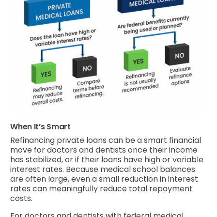
When It’s Smart
Refinancing private loans can be a smart financial
move for doctors and dentists once their income
has stabilized, or if their loans have high or variable
interest rates. Because medical school balances
are often large, even a small reduction in interest
rates can meaningfully reduce total repayment
costs.
For doctors and dentists with federal medical