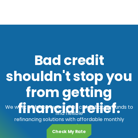
Bad credit
shouldn't stop you
from getting
financial relief.
We work with borrowers of all credit backgrounds to
find flexible
refinancing solutions with affordable monthly
payments.
Check My Rate