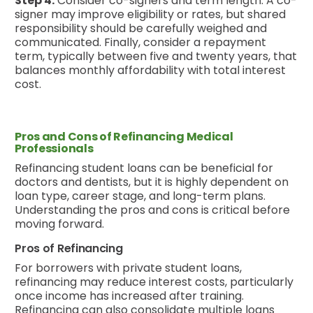
Step 4.
Consider co-signers and term length: A co-
signer may improve eligibility or rates, but shared
responsibility should be carefully weighed and
communicated. Finally, consider a repayment
term, typically between five and twenty years, that
balances monthly affordability with total interest
cost.
Pros and Cons of Refinancing Medical
Professionals
Refinancing student loans can be beneficial for
doctors and dentists, but it is highly dependent on
loan type, career stage, and long-term plans.
Understanding the pros and cons is critical before
moving forward.
Pros of Refinancing
For borrowers with private student loans,
refinancing may reduce interest costs, particularly
once income has increased after training.
Refinancing can also consolidate multiple loans