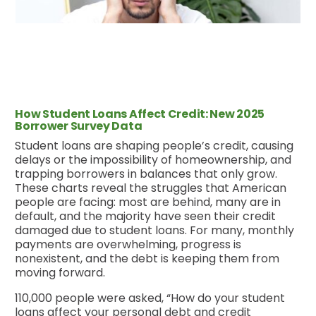
How Student Loans Affect Credit: New 2025
Borrower Survey Data
Student loans are shaping people’s credit, causing
delays or the impossibility of homeownership, and
trapping borrowers in balances that only grow.
These charts reveal the struggles that American
people are facing: most are behind, many are in
default, and the majority have seen their credit
damaged due to student loans. For many, monthly
payments are overwhelming, progress is
nonexistent, and the debt is keeping them from
moving forward.
110,000 people were asked, “How do your student
loans affect your personal debt and credit