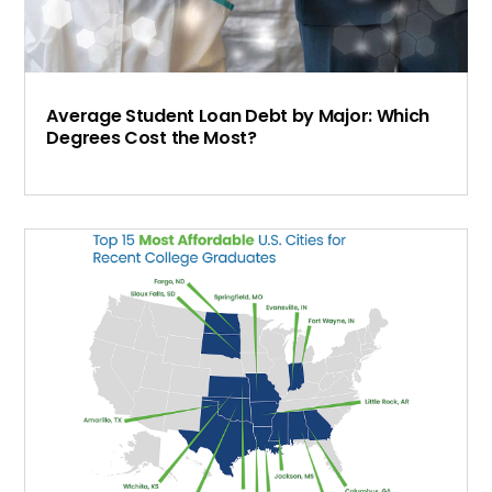
Average Student Loan Debt by Major: Which
Degrees Cost the Most?