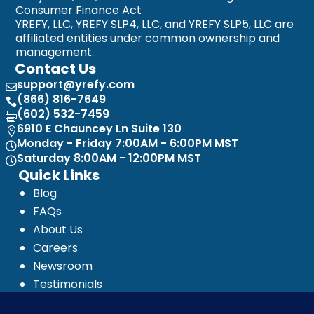
Consumer Finance Act
YREFY, LLC, YREFY SLP4, LLC, and YREFY SLP5, LLC are
affiliated entities under common ownership and
management.
Contact Us
support@yrefy.com

(866) 816-7649

(602) 532-7459

6910 E Chauncey Ln Suite 130

Monday - Friday 7:00AM - 6:00PM MST

Saturday 8:00AM - 12:00PM MST

Quick Links
Blog
FAQs
About Us
Careers
Newsroom
Testimonials
Media Kit