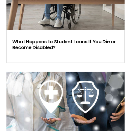
What Happens to Student Loans If You Die or
Become Disabled?