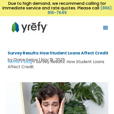
Due to high demand, we recommend calling for
immediate service and rate quotes. Please call
(866)
816-7649
Survey Results: How Student Loans Affect Credit
by
Diane Serpa
|
Nov 19, 2025
Home
»
Blog
»
Survey Results: How Student Loans
Affect Credit