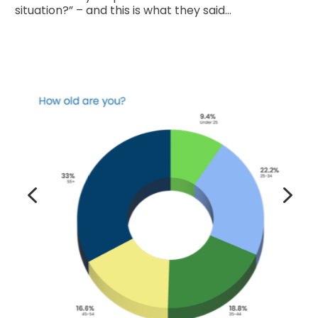
situation?” – and this is what they said…
4
5