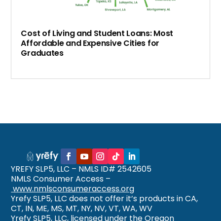
Cost of Living and Student Loans: Most
Affordable and Expensive Cities for
Graduates
YREFY SLP5, LLC – NMLS ID# 2542605
NMLS Consumer Access –
www.nmlsconsumeraccess.org
Yrefy SLP5, LLC does not offer it’s products in CA,
CT, IN, ME, MS, MT, NY, NV, VT, WA, WV
Yrefy SLP5, LLC, licensed under the Oregon