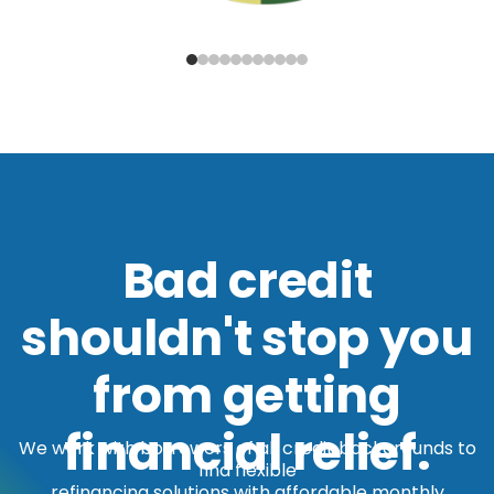
Bad credit
shouldn't stop you
from getting
financial relief.
We work with borrowers of all credit backgrounds to
find flexible
refinancing solutions with affordable monthly