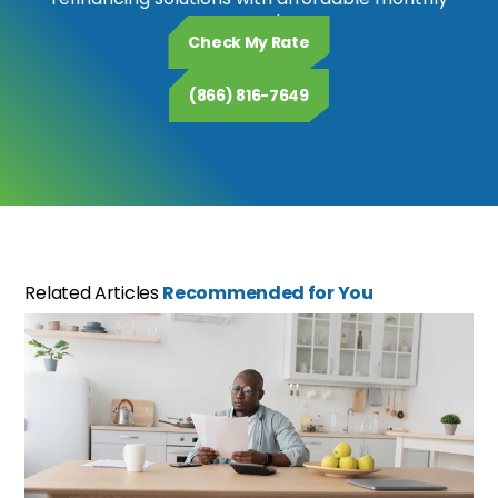
payments.
Check My Rate
(866) 816-7649
Related Articles
Recommended for You