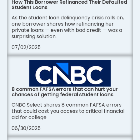
How This Borrower Refinanced Their Defaulted
Student Loans
As the student loan delinquency crisis rolls on,
one borrower shares how refinancing her
private loans — even with bad credit — was a
surprising solution.
07/02/2025
8 common FAFSA errors that can hurt your
chances of getting federal student loans
CNBC Select shares 8 common FAFSA errors
that could cost you access to critical financial
aid for college
06/30/2025