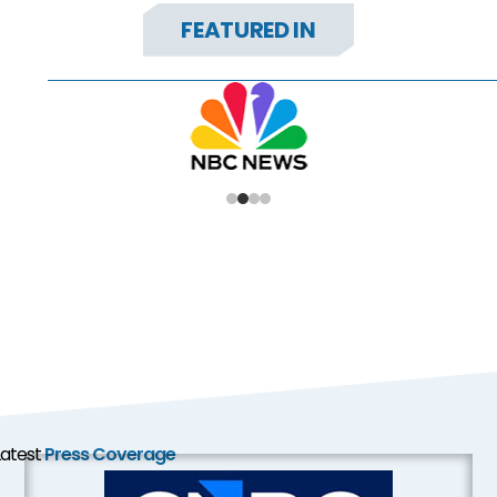
FEATURED IN
Latest
Press Coverage