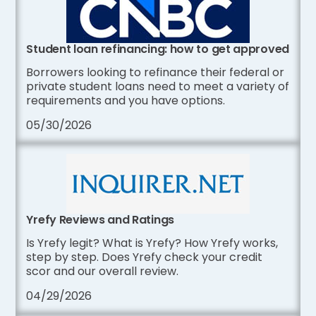
Student loan refinancing: how to get approved
Borrowers looking to refinance their federal or
private student loans need to meet a variety of
requirements and you have options.
05/30/2026
Yrefy Reviews and Ratings
Is Yrefy legit? What is Yrefy? How Yrefy works,
step by step. Does Yrefy check your credit
scor and our overall review.
04/29/2026