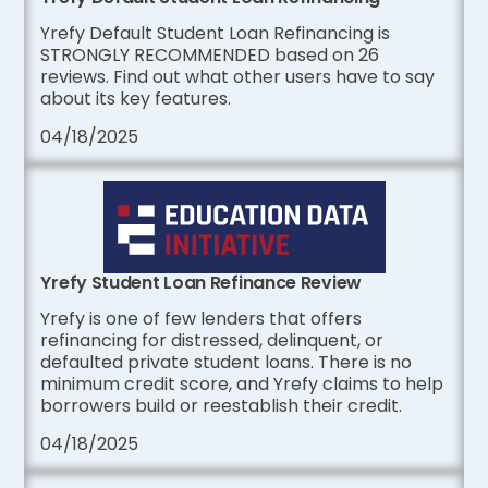
Yrefy Default Student Loan Refinancing is
STRONGLY RECOMMENDED based on 26
reviews. Find out what other users have to say
about its key features.
04/18/2025
Yrefy Student Loan Refinance Review
Yrefy is one of few lenders that offers
refinancing for distressed, delinquent, or
defaulted private student loans. There is no
minimum credit score, and Yrefy claims to help
borrowers build or reestablish their credit.
04/18/2025