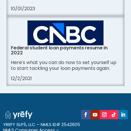
10/01/2023
Federal student loan payments resume in
2022
Here's what you can do now to set yourself up
to start tackling your loan payments again.
12/2/2021
YREFY SLP5, LLC – NMLS ID# 2542605
NMLS Consumer Access –