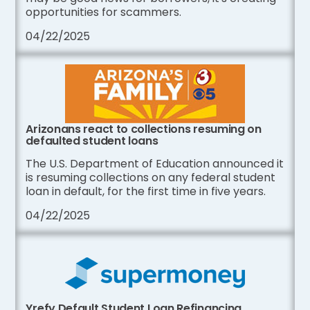
opportunities for scammers.
04/22/2025
Arizonans react to collections resuming on
defaulted student loans
The U.S. Department of Education announced it
is resuming collections on any federal student
loan in default, for the first time in five years.
04/22/2025
Yrefy Default Student Loan Refinancing