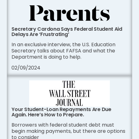
Secretary Cardona Says Federal Student Aid
Delays Are ‘Frustrating’
In an exclusive interview, the U.S. Education
Secretary talks about FAFSA and what the
Department is doing to help.
02/09/2024
Your Student-Loan Repayments Are Due
Again. Here’s How to Prepare.
Borrowers with federal student debt must
begin making payments, but there are options
to consider