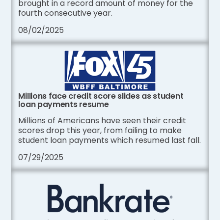
brought in a record amount of money for the
fourth consecutive year.
08/02/2025
Millions face credit score slides as student
loan payments resume
Millions of Americans have seen their credit
scores drop this year, from failing to make
student loan payments which resumed last fall.
07/29/2025