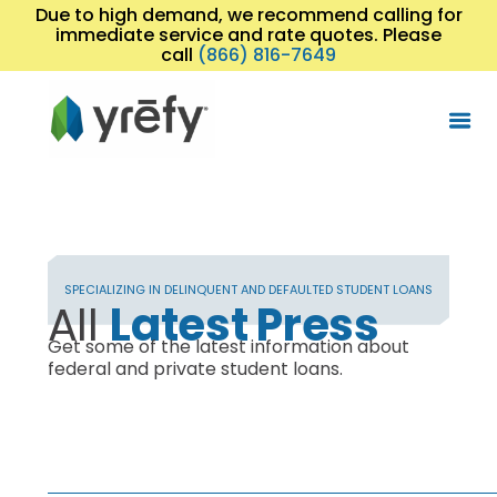
Due to high demand, we recommend calling for
immediate service and rate quotes. Please
call
(866) 816-7649
SPECIALIZING IN DELINQUENT AND DEFAULTED STUDENT LOANS
All
Latest Press
Get some of the latest information about
federal and private student loans.