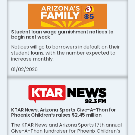
Student loan wage garnishment notices to
begin next week
Notices will go to borrowers in default on their
student loans, with the number expected to
increase monthly.
01/02/2026
KTAR News, Arizona Sports Give-A-Thon for
Phoenix Children’s raises $2.45 million
The KTAR News and Arizona Sports 17th annual
Give-A-Thon fundraiser for Phoenix Children’s