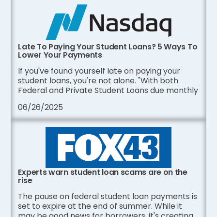
Late To Paying Your Student Loans? 5 Ways To
Lower Your Payments
If you've found yourself late on paying your
student loans, you're not alone. "With both
Federal and Private Student Loans due monthly
06/26/2025
Experts warn student loan scams are on the
rise
The pause on federal student loan payments is
set to expire at the end of summer. While it
may be good news for borrowers, it's creating