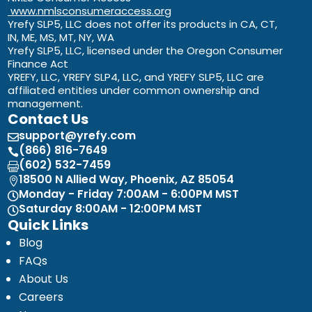
www.nmlsconsumeraccess.org
Yrefy SLP5, LLC does not offer its products in CA, CT,
IN, ME, MS, MT, NY, WA
Yrefy SLP5, LLC, licensed under the Oregon Consumer
Finance Act
YREFY, LLC, YREFY SLP4, LLC, and YREFY SLP5, LLC are
affiliated entities under common ownership and
management.
Contact Us
support@yrefy.com

(866) 816-7649

(602) 532-7459

18500 N Allied Way, Phoenix, AZ 85054

Monday - Friday 7:00AM - 6:00PM MST

Saturday 8:00AM - 12:00PM MST

Quick Links
Blog
FAQs
About Us
Careers