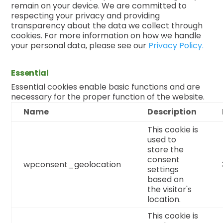
remain on your device. We are committed to
respecting your privacy and providing
transparency about the data we collect through
cookies. For more information on how we handle
your personal data, please see our
Privacy Policy.
Essential
Essential cookies enable basic functions and are
necessary for the proper function of the website.
Name
Description
This cookie is
used to
store the
consent
wpconsent_geolocation
settings
based on
the visitor's
location.
This cookie is