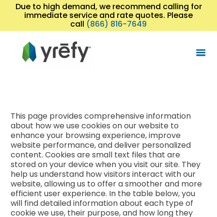
Due to high demand, we recommend calling for
immediate service and rate quotes. Please
call
(866) 816-7649
This page provides comprehensive information
about how we use cookies on our website to
enhance your browsing experience, improve
website performance, and deliver personalized
content. Cookies are small text files that are
stored on your device when you visit our site. They
help us understand how visitors interact with our
website, allowing us to offer a smoother and more
efficient user experience. In the table below, you
will find detailed information about each type of
cookie we use, their purpose, and how long they