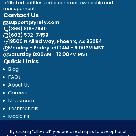
affiliated entities under common ownership and
management.
Contact Us
support@yrefy.com

(866) 816-7649

(602) 532-7459

18500 N Allied Way, Phoenix, AZ 85054

Monday - Friday 7:00AM - 6:00PM MST

Saturday 8:00AM - 12:00PM MST

Quick Links
Blog
FAQs
About Us
Careers
Newsroom
Testimonials
Media Kit
Investor Relations
Ignyte by Yrefy