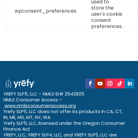
used to
store the
wpconsent_preferences
user's cookie
consent
preferences.
YREFY SLP5, LLC – NMLS ID# 2542605
NMLS Consumer Access –
www.nmlsconsumeraccess.org
Yrefy SLP5, LLC does not offer its products in CA, CT,
IN, ME, MS, MT, NY, WA
Yrefy SLP5, LLC, licensed under the Oregon Consumer
Finance Act
YREFY, LLC, YREFY SLP4, LLC, and YREFY SLP5, LLC are