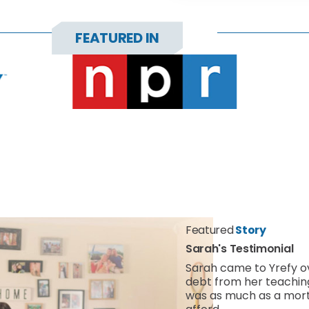
FEATURED IN
Featured
Story
Sarah's Testimonial
Sarah came to Yrefy 
debt from her teachi
was as much as a mort