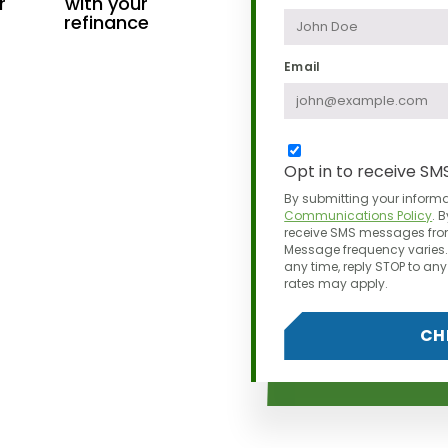
r
with your
refinance
Email
Opt in to receive SM
By submitting your informa
Communications Policy
.
B
receive SMS messages from
Message frequency varies. 
any time,
reply STOP to a
rates may apply.