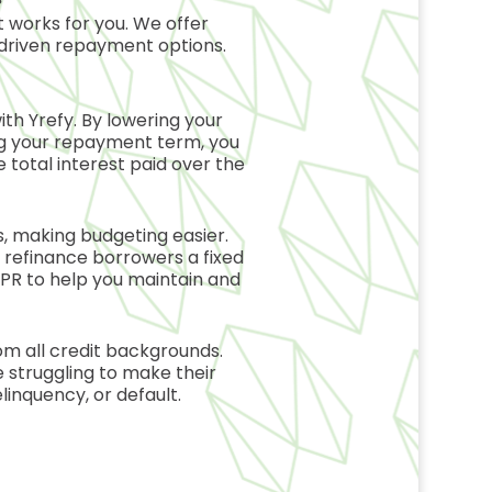
 works for you. We offer
driven repayment options.
with
Yrefy
. By lowering your
ng your repayment term, you
 total interest paid over the
 making budgeting easier.
n refinance borrowers a fixed
 APR to help you maintain and
m all credit backgrounds.
 struggling to make their
linquency, or default.