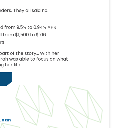
nders. They all said no.
ed from 9.5% to 0.94% APR
 from $1,500 to $716
rs
part of the story… With her
arah was able to focus on what
g her life.
 Loan
s