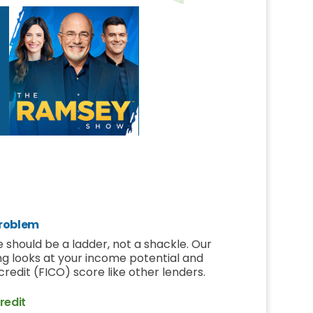
roblem
 should be a ladder, not a shackle. Our
ng looks at your income potential and
r credit (FICO) score like other lenders.
redit