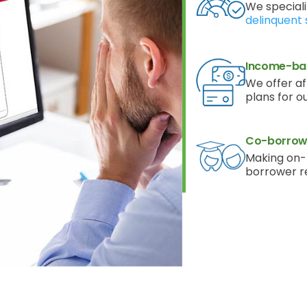
We speciali
delinquent 
Income-ba
We offer a
plans for o
Co-borrowe
Making on-
borrower r