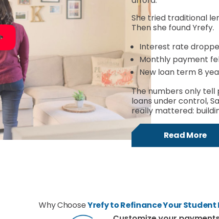
afford.
She tried traditional le
Then she found Yrefy.
Interest rate dropp
Monthly payment fell
New loan term 8 yea
The numbers only tell 
loans under control, S
really mattered: buildin
Read More
Why Choose
Yrefy to Refinance Your Student
Customize your payment