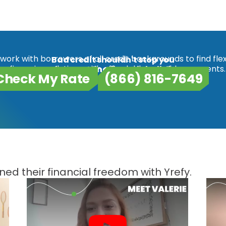
work with borrowers of all credit backgrounds to find flex
Bad credit shouldn't stop you
refinancing solutions with affordable monthly payments.
from getting financial relief.
Check My Rate
(866) 816-7649
ed their financial freedom with Yrefy.