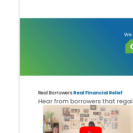
We 
Real Borrowers
Real Financial Relief
Hear from borrowers that regain