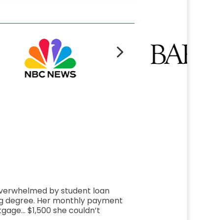
5
overwhelmed by student loan
ng degree. Her monthly payment
gage… $1,500 she couldn’t