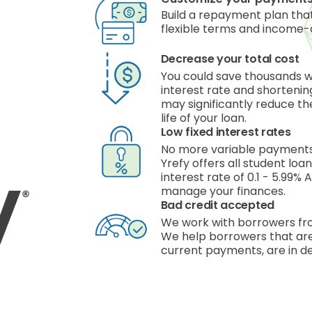
Build a repayment plan that
flexible terms and income-
Decrease your total cost
You could save thousands 
interest rate and shorteni
may significantly reduce the
life of your loan.
Low fixed interest rates
No more variable payments,
Yrefy offers all student loa
interest rate of 0.1 - 5.99%
manage your finances.
Bad credit accepted
We work with borrowers fro
We help borrowers that are
current payments, are in de