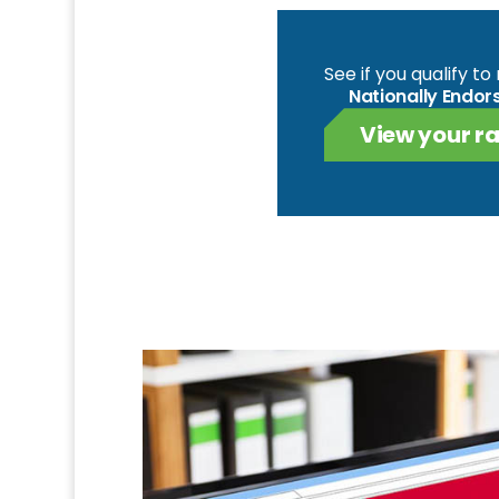
See if you qualify t
Nationally Endor
View your ra