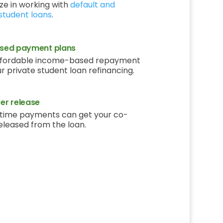
ze in working with
default and
student loans
.
sed payment plans
ffordable income-based repayment
ur private student loan refinancing.
r release
time payments can get your co-
eleased from the loan.