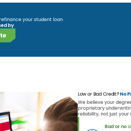
o refinance your student loan
sed by
te
Low or Bad Credit?
No P
We believe your degree
proprietary underwriti
reliability, not just you
Bad or no c