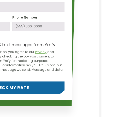
Phone Number
S text messages from Yrefy.
tion, you agree to our
Privacy
and
y checking the box you consent to
 Yrefy for marketing purposes.
For information reply “HELP”. To opt-out
ny message we send. Message and data