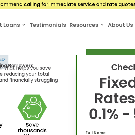
ommend calling for immediate service and rate quotes.
t Loans
Testimonials
Resources
About Us
TED
Check
ling Borrowers
er that helps you save
e reducing your total
Fixed
nd financially struggling
Rate
0.1% -
y
Save
thousands
Full Name