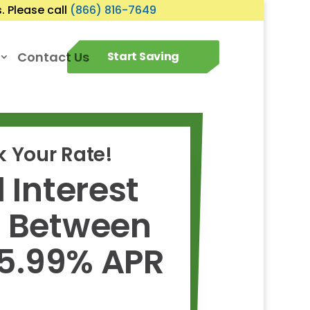
 Please call
(866) 816-7649
Contact Us
Start Saving
 Your Rate!
 Interest
s Between
 5.99% APR