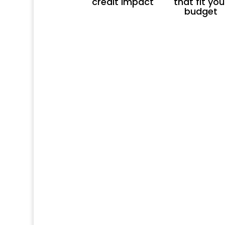
credit impact
that fit you
budget