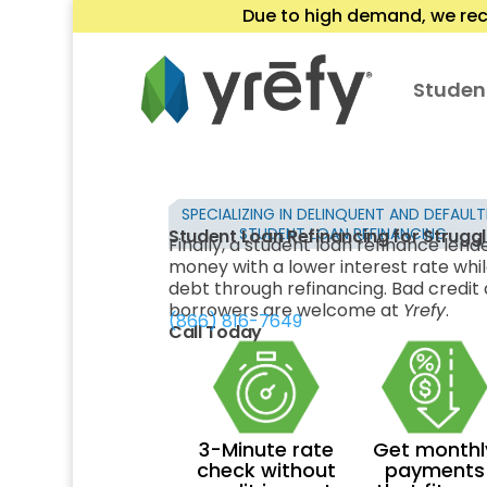
Due to high demand, we rec
Studen
SPECIALIZING IN DELINQUENT AND DEFAUL
STUDENT LOAN REFINANCING
Student Loan Refinancing for Strugg
Finally, a student loan refinance lend
money with a lower interest rate whil
debt through refinancing. Bad credit a
borrowers are welcome at
Yrefy
.
(866) 816-7649
Call Today
3-Minute rate
Get monthl
check without
payments